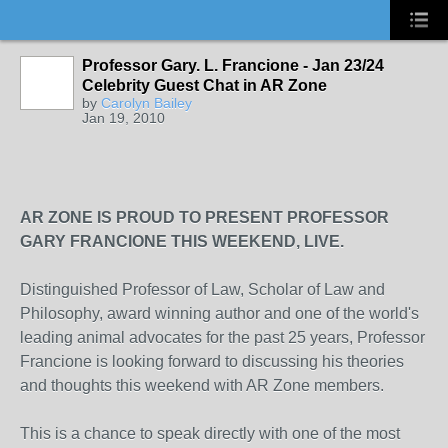
Professor Gary. L. Francione - Jan 23/24
Celebrity Guest Chat in AR Zone
by
Carolyn Bailey
Jan 19, 2010
AR ZONE IS PROUD TO PRESENT PROFESSOR
GARY FRANCIONE THIS WEEKEND, LIVE.
Distinguished Professor of Law, Scholar of Law and
Philosophy, award winning author and one of the world's
leading animal advocates for the past 25 years, Professor
Francione is looking forward to discussing his theories
and thoughts this weekend with AR Zone members.
This is a chance to speak directly with one of the most