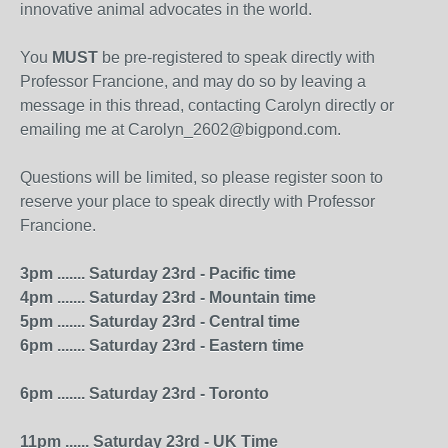
innovative animal advocates in the world.
You
MUST
be pre-registered to speak directly with
Professor Francione, and may do so by leaving a
message in this thread, contacting Carolyn directly or
emailing me at Carolyn_2602@bigpond.com.
Questions will be limited, so please register soon to
reserve your place to speak directly with Professor
Francione.
3pm ....... Saturday 23rd - Pacific time
4pm ....... Saturday 23rd - Mountain time
5pm ....... Saturday 23rd - Central time
6pm ....... Saturday 23rd - Eastern time
6pm ....... Saturday 23rd - Toronto
11pm ...... Saturday 23rd - UK Time