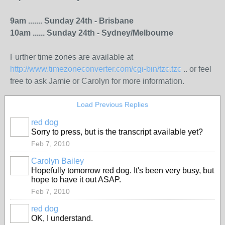
9am ....... Sunday 24th - Brisbane
10am ...... Sunday 24th - Sydney/Melbourne
Further time zones are available at
http://www.timezoneconverter.com/cgi-bin/tzc.tzc
.. or feel
free to ask Jamie or Carolyn for more information.
Load Previous Replies
red dog
Sorry to press, but is the transcript available yet?
Feb 7, 2010
Carolyn Bailey
Hopefully tomorrow red dog. It's been very busy, but
hope to have it out ASAP.
Feb 7, 2010
red dog
OK, I understand.