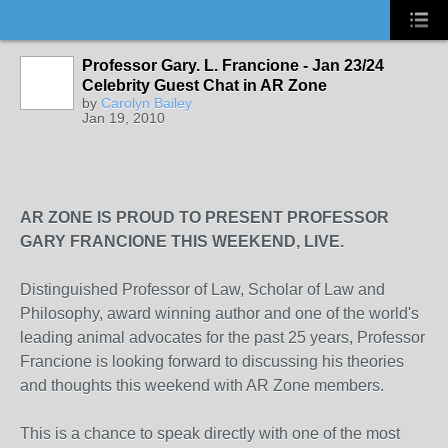
Professor Gary. L. Francione - Jan 23/24
Celebrity Guest Chat in AR Zone
by
Carolyn Bailey
Jan 19, 2010
AR ZONE IS PROUD TO PRESENT PROFESSOR
GARY FRANCIONE THIS WEEKEND, LIVE.
Distinguished Professor of Law, Scholar of Law and
Philosophy, award winning author and one of the world's
leading animal advocates for the past 25 years, Professor
Francione is looking forward to discussing his theories
and thoughts this weekend with AR Zone members.
This is a chance to speak directly with one of the most