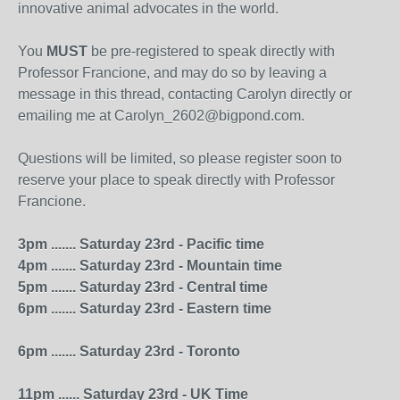
innovative animal advocates in the world.
You
MUST
be pre-registered to speak directly with
Professor Francione, and may do so by leaving a
message in this thread, contacting Carolyn directly or
emailing me at Carolyn_2602@bigpond.com.
Questions will be limited, so please register soon to
reserve your place to speak directly with Professor
Francione.
3pm ....... Saturday 23rd - Pacific time
4pm ....... Saturday 23rd - Mountain time
5pm ....... Saturday 23rd - Central time
6pm ....... Saturday 23rd - Eastern time
6pm ....... Saturday 23rd - Toronto
11pm ...... Saturday 23rd - UK Time