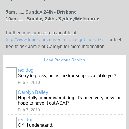
9am ....... Sunday 24th - Brisbane
10am ...... Sunday 24th - Sydney/Melbourne
Further time zones are available at
http://www.timezoneconverter.com/cgi-bin/tzc.tzc
.. or feel
free to ask Jamie or Carolyn for more information.
Load Previous Replies
red dog
Sorry to press, but is the transcript available yet?
Feb 7, 2010
Carolyn Bailey
Hopefully tomorrow red dog. It's been very busy, but
hope to have it out ASAP.
Feb 7, 2010
red dog
OK, I understand.