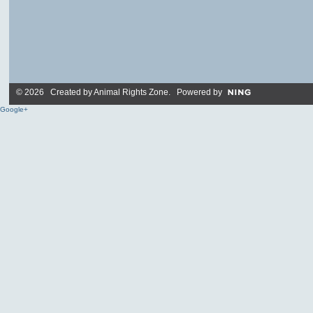
© 2026 Created by
Animal Rights Zone
. Powered by
Google+