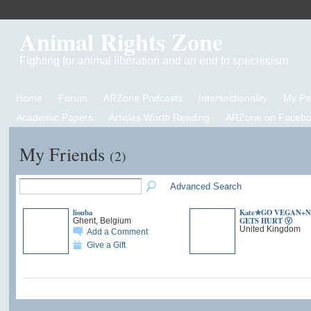
Animal Rights Zone
Fighting for animal liberation and an end to speciesism
Home
Forum
ARZone Podcasts
Intersectionality
My P
Academic Papers
Articles Worth Reading
ARZone on Facebo
My Friends
(2)
Advanced Search
liouba
Kate✯GO VEGAN+
GETS HURT Ⓥ
Ghent, Belgium
United Kingdom
Add a Comment
Give a Gift