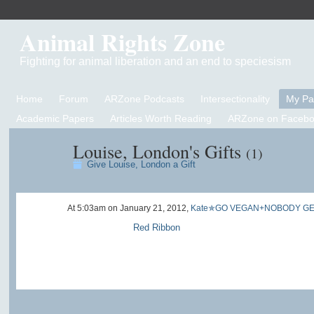
Animal Rights Zone
Fighting for animal liberation and an end to speciesism
Home
Forum
ARZone Podcasts
Intersectionality
My P
Academic Papers
Articles Worth Reading
ARZone on Facebo
Louise, London's Gifts
(1)
Give Louise, London a Gift
At 5:03am on January 21, 2012,
Kate✯GO VEGAN+NOBODY GE
Red Ribbon