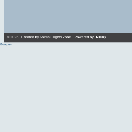
© 2026 Created by
Animal Rights Zone
. Powered by
Google+