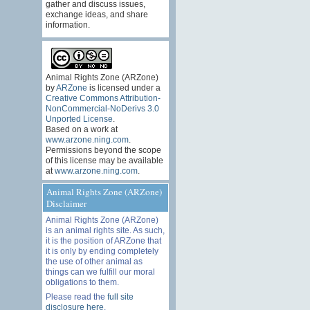
gather and discuss issues,
exchange ideas, and share
information.
Animal Rights Zone (ARZone)
by
ARZone
is licensed under a
Creative Commons Attribution-
NonCommercial-NoDerivs 3.0
Unported License
.
Based on a work at
www.arzone.ning.com
.
Permissions beyond the scope
of this license may be available
at
www.arzone.ning.com
.
Animal Rights Zone (ARZone)
Disclaimer
Animal Rights Zone (ARZone)
is an animal rights site. As such,
it is the position of ARZone that
it is only by ending completely
the use of other animal as
things can we fulfill our moral
obligations to them.
Please read the
full site
disclosure here
.