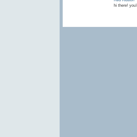
hi there! you'