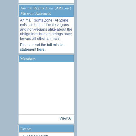
Animal Rights Zone (ARZone)
Mission Statement
Animal Rights Zone (ARZone)
exists to help educate vegans
and non-vegans alike about the
obligations human beings have
toward all other animals.
Please read the
full mission
statement here
.
Members
View All
Events