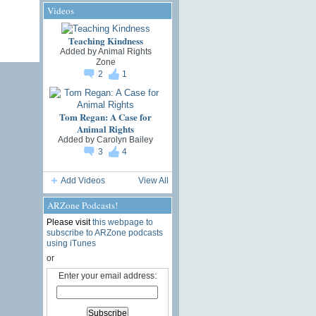
Videos
Teaching Kindness
Added by
Animal Rights
Zone
2
1
Tom Regan: A Case for
Animal Rights
Added by
Carolyn Bailey
3
4
Add Videos
View All
ARZone Podcasts!
Please visit
this webpage to
subscribe to ARZone podcasts
using iTunes
or
Enter your email address: