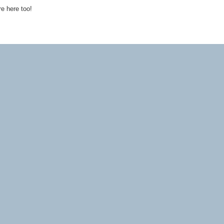
re here too!