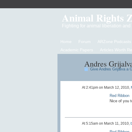
Animal Rights 
Fighting for animal liberation an
Home
Forum
ARZone Podcasts
Academic Papers
Articles Worth R
Andres Grijalva
Give Andres Grijalva a G
At 2:41pm on March 12, 2010,
Red Ribbon
Nice of you t
At 5:15am on March 11, 2010,
Red Ribbon