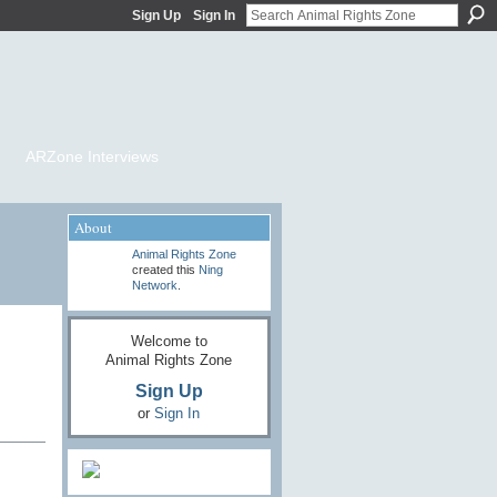
Sign Up
Sign In
ARZone Interviews
About
Animal Rights Zone
created this
Ning
Network
.
Welcome to
Animal Rights Zone
Sign Up
or
Sign In