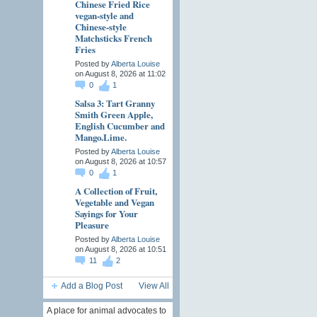
Chinese Fried Rice
vegan-style and
Chinese-style
Matchsticks French
Fries
Posted by
Alberta Louise
on August 8, 2026 at 11:02
0
1
Salsa 3: Tart Granny
Smith Green Apple,
English Cucumber and
Mango.Lime.
Posted by
Alberta Louise
on August 8, 2026 at 10:57
0
1
A Collection of Fruit,
Vegetable and Vegan
Sayings for Your
Pleasure
Posted by
Alberta Louise
on August 8, 2026 at 10:51
11
2
Add a Blog Post
View All
A place for animal advocates to