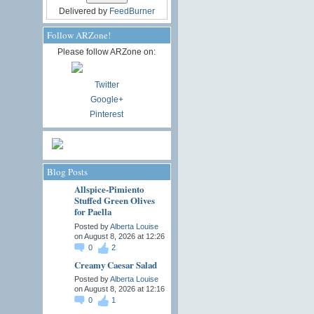
Delivered by
FeedBurner
Follow ARZone!
Please follow ARZone on:
Twitter
Google+
Pinterest
Blog Posts
Allspice-Pimiento
Stuffed Green Olives
for Paella
Posted by
Alberta Louise
on August 8, 2026 at 12:26
0
2
Creamy Caesar Salad
Posted by
Alberta Louise
on August 8, 2026 at 12:16
0
1