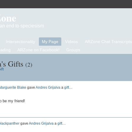
Zone
d an end to speciesism
Intersectionality
My Page
Videos
ARZone Chat Transcripts
eading
ARZone on Facebook!
Groups
's Gifts
(2)
ift
Marguerite Blake
gave
Andres Grijalva
a
gift
…
o be my friend!
blackpanther
gave
Andres Grijalva
a
gift
…