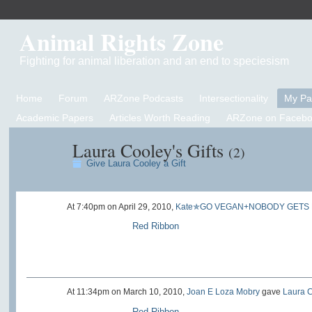
Animal Rights Zone
Fighting for animal liberation and an end to speciesism
Home
Forum
ARZone Podcasts
Intersectionality
My P
Academic Papers
Articles Worth Reading
ARZone on Facebo
Laura Cooley's Gifts
(2)
Give Laura Cooley a Gift
At 7:40pm on April 29, 2010,
Kate✯GO VEGAN+NOBODY GETS
Red Ribbon
At 11:34pm on March 10, 2010,
Joan E Loza Mobry
gave
Laura 
Red Ribbon