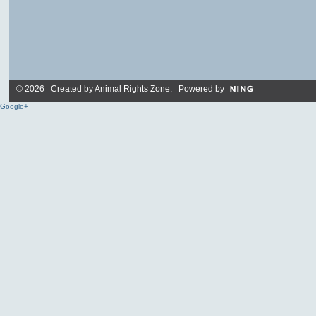
© 2026 Created by
Animal Rights Zone
. Powered by
Google+