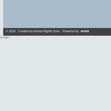
© 2026 Created by
Animal Rights Zone
. Powered by
Google+