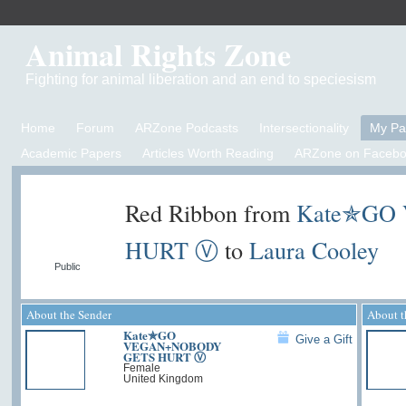
Animal Rights Zone
Fighting for animal liberation and an end to speciesism
Home
Forum
ARZone Podcasts
Intersectionality
My P
Academic Papers
Articles Worth Reading
ARZone on Facebo
Red Ribbon from
Kate✯GO
HURT Ⓥ
to
Laura Cooley
Public
About the Sender
About t
Kate✯GO
Give a Gift
VEGAN+NOBODY
GETS HURT Ⓥ
Female
United Kingdom