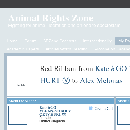
Animal Rights Zone
Fighting for animal liberation and an end to speciesism
Home
Forum
ARZone Podcasts
Intersectionality
My P
Academic Papers
Articles Worth Reading
ARZone on Facebo
Red Ribbon from
Kate✯GO
HURT Ⓥ
to
Alex Melonas
Public
About the Sender
About t
Kate✯GO
Give a Gift
VEGAN+NOBODY
GETS HURT Ⓥ
Female
United Kingdom