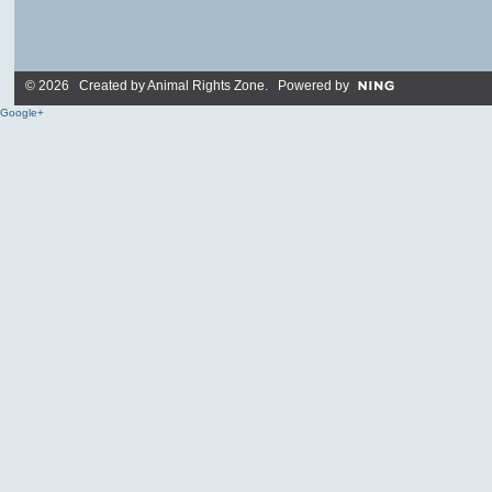
© 2026 Created by
Animal Rights Zone
. Powered by
Google+