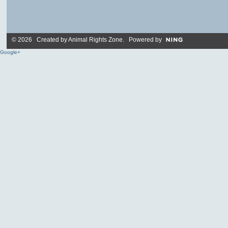
© 2026 Created by
Animal Rights Zone
. Powered by
Google+