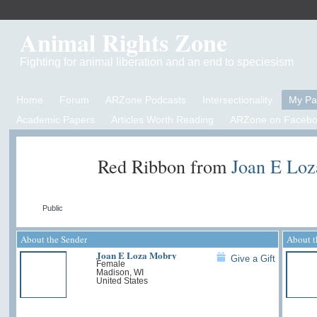
Animal Rights Zone
Fighting for animal liberation and an end to speciesism
Home
Forum
ARZone Podcasts
Intersectionality
My P
Academic Papers
Articles Worth Reading
ARZone on Facebo
Red Ribbon from
Joan E Lo
Public
About the Sender
About t
Joan E Loza Mobry
Give a Gift
Female
Madison, WI
United States