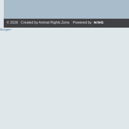
© 2026 Created by
Animal Rights Zone
. Powered by
Google+