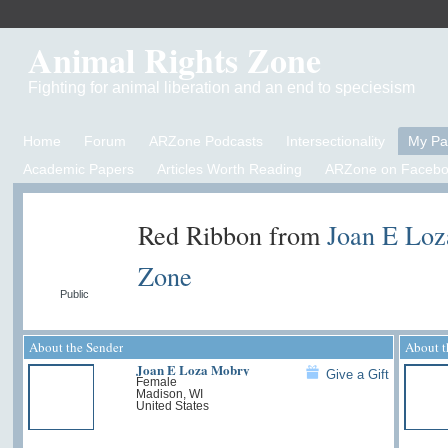
Animal Rights Zone
Fighting for animal liberation and an end to speciesism
Home
Forum
ARZone Podcasts
Intersectionality
My P
Academic Papers
Articles Worth Reading
ARZone on Facebo
Red Ribbon from
Joan E Lo
Zone
Public
About the Sender
About t
Joan E Loza Mobry
Give a Gift
Female
Madison, WI
United States