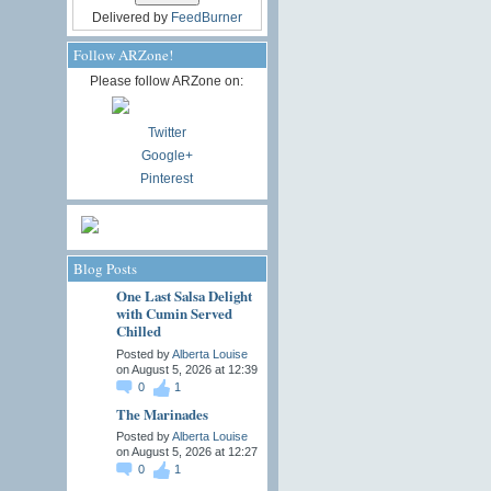
Delivered by
FeedBurner
Follow ARZone!
Please follow ARZone on:
Twitter
Google+
Pinterest
Blog Posts
One Last Salsa Delight
with Cumin Served
Chilled
Posted by
Alberta Louise
on August 5, 2026 at 12:39
0
1
The Marinades
Posted by
Alberta Louise
on August 5, 2026 at 12:27
0
1