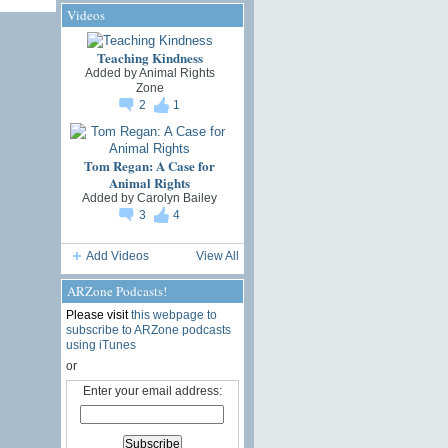
Videos
Teaching Kindness
Added by
Animal Rights
Zone
2
1
Tom Regan: A Case for
Animal Rights
Added by
Carolyn Bailey
3
4
Add Videos
View All
ARZone Podcasts!
Please visit
this webpage to
subscribe to ARZone podcasts
using iTunes
or
Enter your email address: