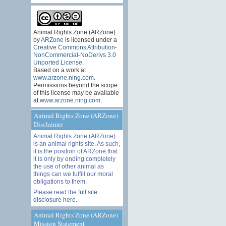
Animal Rights Zone (ARZone)
by
ARZone
is licensed under a
Creative Commons Attribution-
NonCommercial-NoDerivs 3.0
Unported License
.
Based on a work at
www.arzone.ning.com
.
Permissions beyond the scope
of this license may be available
at
www.arzone.ning.com
.
Animal Rights Zone (ARZone)
Disclaimer
Animal Rights Zone (ARZone)
is an animal rights site. As such,
it is the position of ARZone that
it is only by ending completely
the use of other animal as
things can we fulfill our moral
obligations to them.
Please read the
full site
disclosure here
.
Animal Rights Zone (ARZone)
Mission Statement