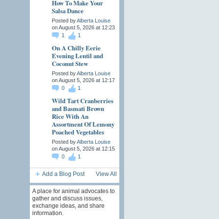
How To Make Your
Salsa Dance
Posted by
Alberta Louise
on August 5, 2026 at 12:23
1
1
On A Chilly Eerie
Evening Lentil and
Coconut Stew
Posted by
Alberta Louise
on August 5, 2026 at 12:17
0
1
Wild Tart Cranberries
and Basmati Brown
Rice With An
Assortment Of Lemony
Poached Vegetables
Posted by
Alberta Louise
on August 5, 2026 at 12:15
0
1
Add a Blog Post
View All
A place for animal advocates to
gather and discuss issues,
exchange ideas, and share
information.