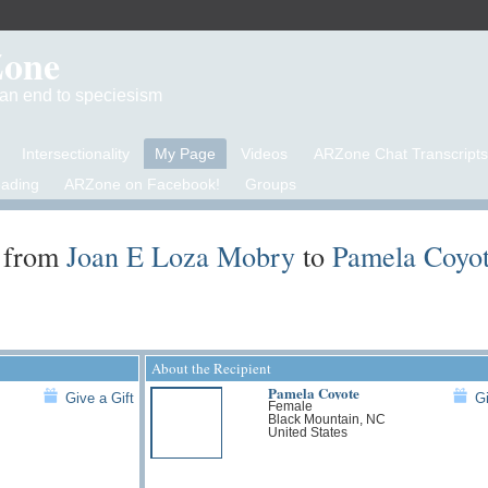
Zone
d an end to speciesism
Intersectionality
My Page
Videos
ARZone Chat Transcripts
eading
ARZone on Facebook!
Groups
 from
Joan E Loza Mobry
to
Pamela Coyo
About the Recipient
Pamela Coyote
Give a Gift
Gi
Female
Black Mountain, NC
United States