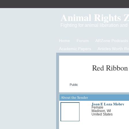
Animal Rights 
Fighting for animal liberation an
Home
Forum
ARZone Podcasts
Academic Papers
Articles Worth R
Red Ribbon
Public
About the Sender
Joan E Loza Mobry
Female
Madison, WI
United States