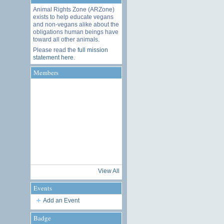
Animal Rights Zone (ARZone)
exists to help educate vegans
and non-vegans alike about the
obligations human beings have
toward all other animals.
Please read the
full mission
statement here
.
Members
View All
Events
Add an Event
Badge