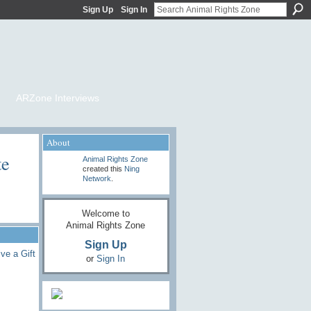
Sign Up
Sign In
ARZone Interviews
About
te
Animal Rights Zone
created this
Ning
Network
.
Welcome to
Animal Rights Zone
Sign Up
ve a Gift
or
Sign In