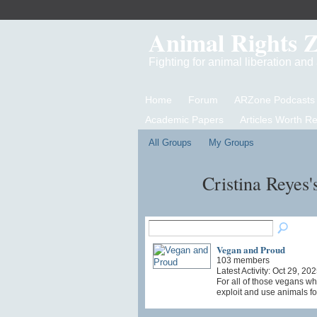
Animal Rights 
Fighting for animal liberation an
Home
Forum
ARZone Podcasts
Academic Papers
Articles Worth R
All Groups
My Groups
Cristina Reyes
Vegan and Proud
103 members
Latest Activity: Oct 29, 20
For all of those vegans wh
exploit and use animals fo