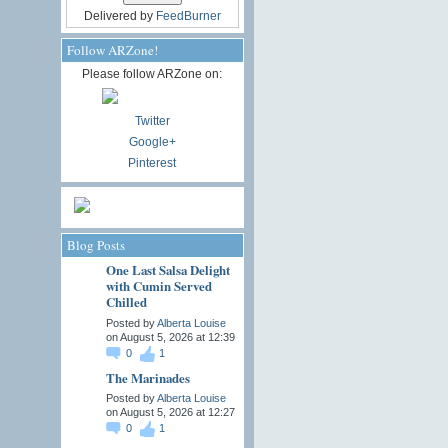
Delivered by
FeedBurner
Follow ARZone!
Please follow ARZone on:
Twitter
Google+
Pinterest
Blog Posts
One Last Salsa Delight
with Cumin Served
Chilled
Posted by
Alberta Louise
on August 5, 2026 at 12:39
0
1
The Marinades
Posted by
Alberta Louise
on August 5, 2026 at 12:27
0
1