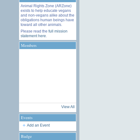
Animal Rights Zone (ARZone)
exists to help educate vegans
and non-vegans alike about the
obligations human beings have
toward all other animals.
Please read the
full mission
statement here
.
Members
View All
Events
Add an Event
Badge