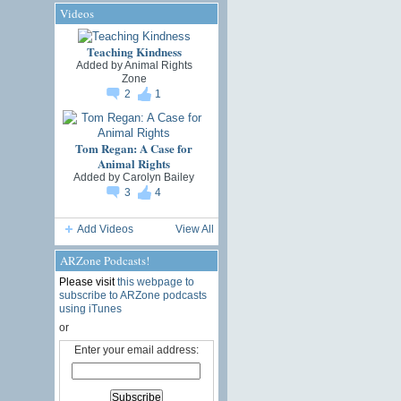
Videos
Teaching Kindness
Added by
Animal Rights
Zone
2
1
Tom Regan: A Case for
Animal Rights
Added by
Carolyn Bailey
3
4
Add Videos
View All
ARZone Podcasts!
Please visit
this webpage to
subscribe to ARZone podcasts
using iTunes
or
Enter your email address: