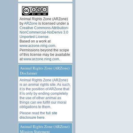
Animal Rights Zone (ARZone)
by
ARZone
is licensed under a
Creative Commons Attribution-
NonCommercial-NoDerivs 3.0
Unported License
.
Based on a work at
www.arzone.ning.com
.
Permissions beyond the scope
of this license may be available
at
www.arzone.ning.com
.
Animal Rights Zone (ARZone)
Disclaimer
Animal Rights Zone (ARZone)
is an animal rights site. As such,
it is the position of ARZone that
it is only by ending completely
the use of other animal as
things can we fulfill our moral
obligations to them.
Please read the
full site
disclosure here
.
Animal Rights Zone (ARZone)
Mission Statement