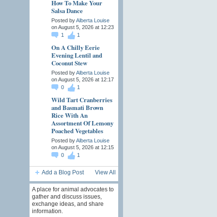
How To Make Your
Salsa Dance
Posted by
Alberta Louise
on August 5, 2026 at 12:23
1
1
On A Chilly Eerie
Evening Lentil and
Coconut Stew
Posted by
Alberta Louise
on August 5, 2026 at 12:17
0
1
Wild Tart Cranberries
and Basmati Brown
Rice With An
Assortment Of Lemony
Poached Vegetables
Posted by
Alberta Louise
on August 5, 2026 at 12:15
0
1
Add a Blog Post
View All
A place for animal advocates to
gather and discuss issues,
exchange ideas, and share
information.