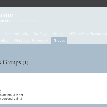
Zone
d an end to speciesism
Intersectionality
My Page
Videos
ARZone Chat Transcripts
eading
ARZone on Facebook!
Groups
's Groups
(1)
25
o are proud to not
r personal gain :)