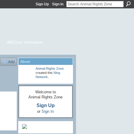
Sign Up
Sign In
ARZone Interviews
About
Add
Animal Rights Zone
created this
Ning
Network
.
Welcome to
Animal Rights Zone
Sign Up
or
Sign In