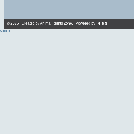
© 2026 Created by
Animal Rights Zone
. Powered by
Google+