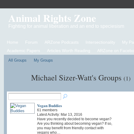
Animal Rights Zone
Fighting for animal liberation and an end to speciesism
Home
Forum
ARZone Podcasts
Intersectionality
My P
Academic Papers
Articles Worth Reading
ARZone on Facebo
All Groups
My Groups
Michael Sizer-Watt's Groups
(1)
Vegan Buddies
61 members
Latest Activity: Mar 13, 2016
Have you recently decided to become vegan?
Are you thinking about becoming vegan? If so,
you may benefit from friendly contact with
vegans who…