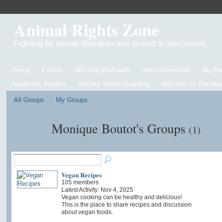
Animal Rights Zone
Fighting for animal liberation and an end to speciesism
Home
Forum
ARZone Podcasts
Intersectionality
My P
Academic Papers
Articles Worth Reading
ARZone on Facebo
All Groups
My Groups
Monique Boutot's Groups
(1)
Vegan Recipes
105 members
Latest Activity: Nov 4, 2025
Vegan cooking can be healthy and delicious!
This is the place to share recipes and discussion
about vegan foods.