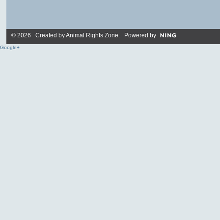
© 2026 Created by
Animal Rights Zone
. Powered by
Google+