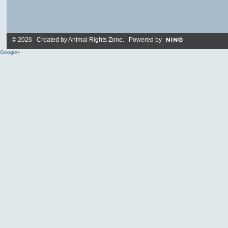
© 2026 Created by
Animal Rights Zone
. Powered by
Google+