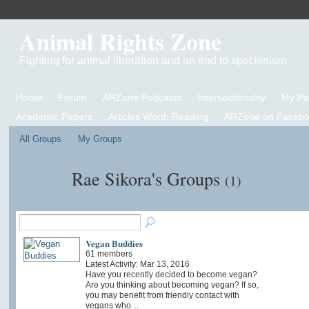
Animal Rights Zone
Fighting for animal liberation and an end to speciesism
Home
Forum
ARZone Podcasts
Intersectionality
My P
Academic Papers
Articles Worth Reading
ARZone on Facebo
All Groups
My Groups
Rae Sikora's Groups
(1)
Vegan Buddies
61 members
Latest Activity: Mar 13, 2016
Have you recently decided to become vegan?
Are you thinking about becoming vegan? If so,
you may benefit from friendly contact with
vegans who…