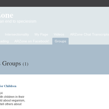
Zone
d an end to speciesism
Intersectionality
My Page
Videos
ARZone Chat Transcripts
eading
ARZone on Facebook!
Groups
s Groups
(1)
for Children
14
th children in their
hild about veganism,
tell others about