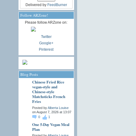
Delivered by
FeedBurner
Follow ARZone!
Please follow ARZone on:
Twitter
Google+
Pinterest
Blog Posts
Chinese Fried Rice
vegan-style and
Chinese-style
Matchsticks French
Fries
Posted by
Alberta Louise
on August 7, 2026 at 13:07
0
1
One 5-Day Vegan Meal
Plan
Posted by
Alberta Louise