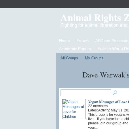
Animal Rights 
Fighting for animal liberation an
Home
Forum
ARZone Podcasts
Academic Papers
Articles Worth R
All Groups
My Groups
Dave Warwak'
Vegan Messages of Love 
22 members
Latest Activity: May 31, 20
This group is for vegans wi
lives. If you have told a c
please join our group and 
your…