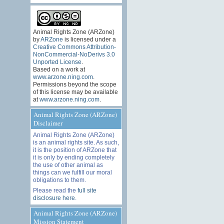
Animal Rights Zone (ARZone)
by
ARZone
is licensed under a
Creative Commons Attribution-
NonCommercial-NoDerivs 3.0
Unported License
.
Based on a work at
www.arzone.ning.com
.
Permissions beyond the scope
of this license may be available
at
www.arzone.ning.com
.
Animal Rights Zone (ARZone)
Disclaimer
Animal Rights Zone (ARZone)
is an animal rights site. As such,
it is the position of ARZone that
it is only by ending completely
the use of other animal as
things can we fulfill our moral
obligations to them.
Please read the
full site
disclosure here
.
Animal Rights Zone (ARZone)
Mission Statement