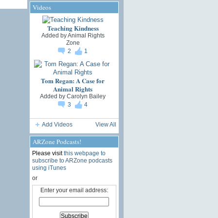
Videos
Teaching Kindness
Added by
Animal Rights
Zone
2
1
Tom Regan: A Case for
Animal Rights
Added by
Carolyn Bailey
3
4
Add Videos
View All
ARZone Podcasts!
Please visit
this webpage to
subscribe to ARZone podcasts
using iTunes
or
Enter your email address: