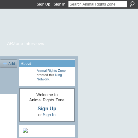
Sign Up
Sign In
ARZone Interviews
About
Add
Animal Rights Zone
created this
Ning
Network
.
Welcome to
Animal Rights Zone
Sign Up
or
Sign In