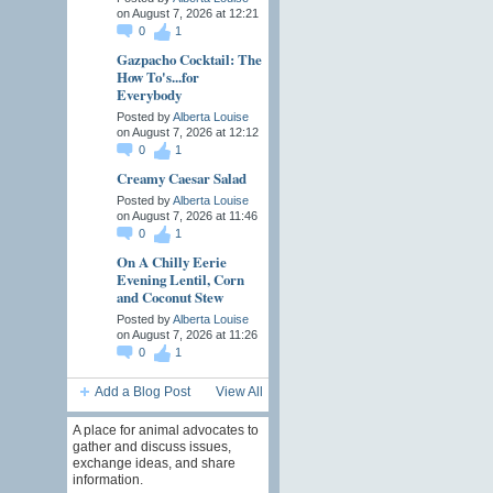
on August 7, 2026 at 12:21
0
1
Gazpacho Cocktail: The
How To's...for
Everybody
Posted by
Alberta Louise
on August 7, 2026 at 12:12
0
1
Creamy Caesar Salad
Posted by
Alberta Louise
on August 7, 2026 at 11:46
0
1
On A Chilly Eerie
Evening Lentil, Corn
and Coconut Stew
Posted by
Alberta Louise
on August 7, 2026 at 11:26
0
1
Add a Blog Post
View All
A place for animal advocates to
gather and discuss issues,
exchange ideas, and share
information.