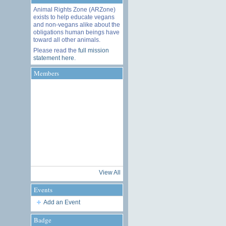
Animal Rights Zone (ARZone)
exists to help educate vegans
and non-vegans alike about the
obligations human beings have
toward all other animals.
Please read the
full mission
statement here
.
Members
View All
Events
Add an Event
Badge