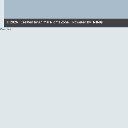
© 2026 Created by
Animal Rights Zone
. Powered by
Google+