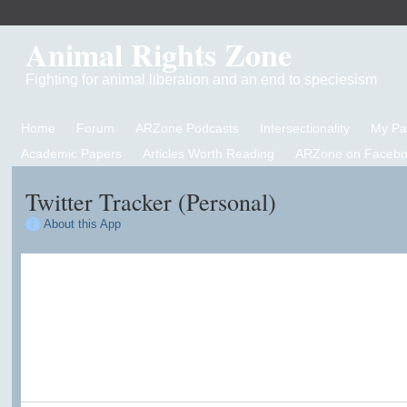
Animal Rights Zone
Fighting for animal liberation and an end to speciesism
Home
Forum
ARZone Podcasts
Intersectionality
My P
Academic Papers
Articles Worth Reading
ARZone on Facebo
Twitter Tracker (Personal)
About this App