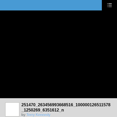
251470_263456993668516_100000126511578
_1250269_6351612_n
by
Terry Kennedy