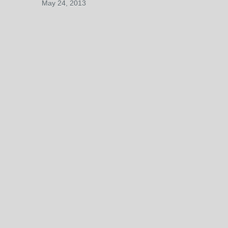
May 24, 2013