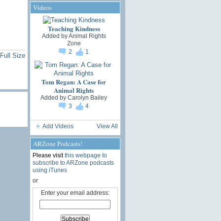
Videos
Teaching Kindness
Added by
Animal Rights
Zone
2
1
Full Size
Tom Regan: A Case for
Animal Rights
Added by
Carolyn Bailey
3
4
Add Videos
View All
ARZone Podcasts!
Please visit
this webpage to
subscribe to ARZone podcasts
using iTunes
or
Enter your email address: