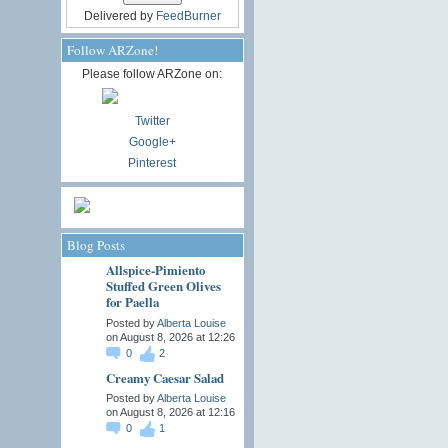
Delivered by
FeedBurner
Follow ARZone!
Please follow ARZone on:
Twitter
Google+
Pinterest
Blog Posts
Allspice-Pimiento
Stuffed Green Olives
for Paella
Posted by
Alberta Louise
on August 8, 2026 at 12:26
0
2
Creamy Caesar Salad
Posted by
Alberta Louise
on August 8, 2026 at 12:16
0
1