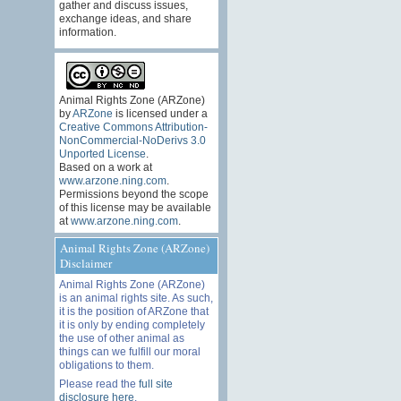
gather and discuss issues,
exchange ideas, and share
information.
Animal Rights Zone (ARZone)
by
ARZone
is licensed under a
Creative Commons Attribution-
NonCommercial-NoDerivs 3.0
Unported License
.
Based on a work at
www.arzone.ning.com
.
Permissions beyond the scope
of this license may be available
at
www.arzone.ning.com
.
Animal Rights Zone (ARZone)
Disclaimer
Animal Rights Zone (ARZone)
is an animal rights site. As such,
it is the position of ARZone that
it is only by ending completely
the use of other animal as
things can we fulfill our moral
obligations to them.
Please read the
full site
disclosure here
.