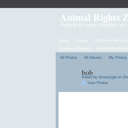
Animal Rights 
Fighting for animal liberation an
Home
Forum
ARZone Podcasts
Academic Papers
Articles Worth R
All Photos
All Albums
My Photos
bob
Added by
dynastygal
on Dec
View Photos