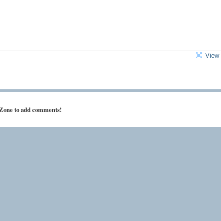
View 
 Zone to add comments!