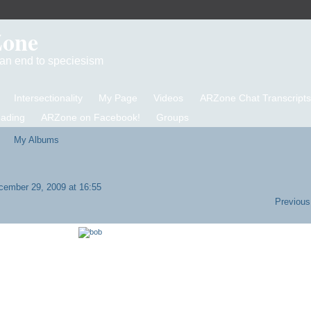
Zone
d an end to speciesism
Intersectionality
My Page
Videos
ARZone Chat Transcripts
eading
ARZone on Facebook!
Groups
My Albums
ember 29, 2009 at 16:55
Previous