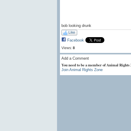
bob looking drunk
Like
Facebook
Views:
8
Add a Comment
You need to be a member of Animal Rights
Join Animal Rights Zone