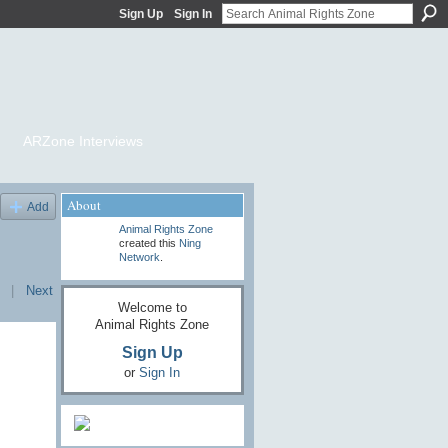
Sign Up
Sign In
ARZone Interviews
About
Add
Animal Rights Zone
created this
Ning
Network
.
|
Next
Welcome to
Animal Rights Zone
Sign Up
or
Sign In