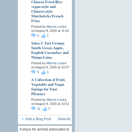
Chinese Fried Rice
vegan-style and
Chinese-style
Matchsticks French
Fries
Posted by
Alberta Louise
on August 8, 2026 at 11:02
0
1
Salsa 3: Tart Granny
Smith Green Apple,
English Cucumber and
Mango.Lime.
Posted by
Alberta Louise
on August 8, 2026 at 10:57
0
1
A Collection of Fruit,
Vegetable and Vegan
Sayings for Your
Pleasure
Posted by
Alberta Louise
on August 8, 2026 at 10:51
11
2
Add a Blog Post
View All
A place for animal advocates to