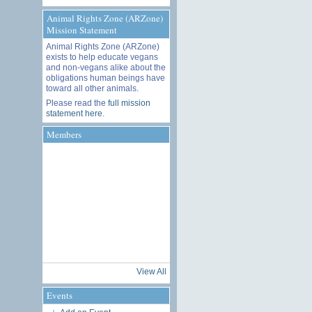
Animal Rights Zone (ARZone)
Mission Statement
Animal Rights Zone (ARZone)
exists to help educate vegans
and non-vegans alike about the
obligations human beings have
toward all other animals.
Please read the
full mission
statement here
.
Members
View All
Events