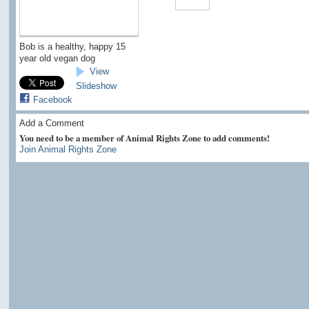
Bob is a healthy, happy 15
year old vegan dog
View
Slideshow
Facebook
Add a Comment
You need to be a member of Animal Rights Zone to add comments!
Join Animal Rights Zone