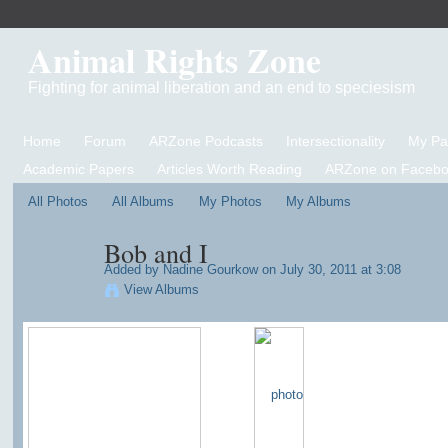
Animal Rights Zone
Fighting for animal liberation and an end to speciesism
Home
Forum
ARZone Podcasts
Intersectionality
My P
Academic Papers
Articles Worth Reading
ARZone on Facebo
All Photos
All Albums
My Photos
My Albums
Bob and I
Added by
Nadine Gourkow
on July 30, 2011 at 3:08
View Albums