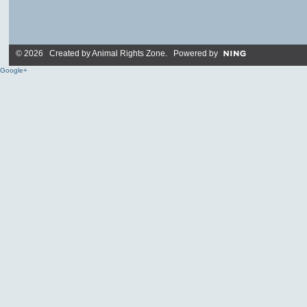
© 2026 Created by
Animal Rights Zone
. Powered by
Google+