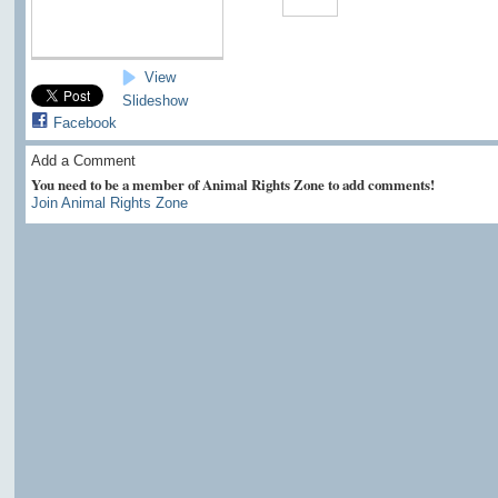
View
Slideshow
Facebook
Add a Comment
You need to be a member of Animal Rights Zone to add comments!
Join Animal Rights Zone