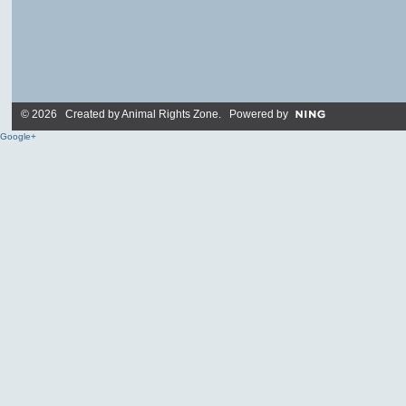
© 2026 Created by
Animal Rights Zone
. Powered by
Google+