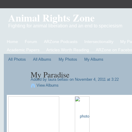
Animal Rights Zone
Fighting for animal liberation and an end to speciesism
Home
Forum
ARZone Podcasts
Intersectionality
My P
Academic Papers
Articles Worth Reading
ARZone on Facebo
All Photos
All Albums
My Photos
My Albums
My Paradise
Added by
laura bellasi
on November 4, 2011 at 3:22
View Albums