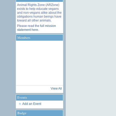
Animal Rights Zone (ARZone)
exists to help educate vegans
and non-vegans alike about the
obligations human beings have
toward all other animals.
Please read the
full mission
statement here
.
Members
View All
Events
Add an Event
Badge