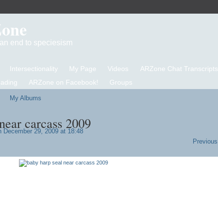
Zone
d an end to speciesism
Intersectionality
My Page
Videos
ARZone Chat Transcripts
eading
ARZone on Facebook!
Groups
My Albums
 near carcass 2009
 December 29, 2009 at 18:48
Previous