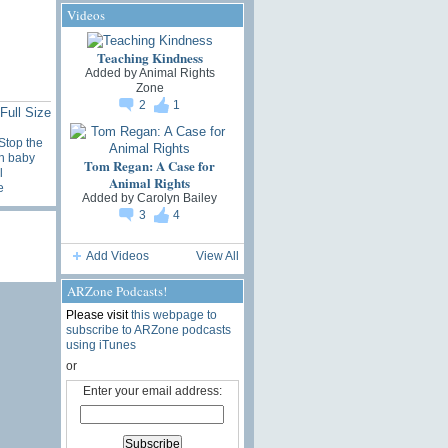
Videos
Teaching Kindness
Added by
Animal Rights
Zone
2
1
Full Size
Stop the
n baby
Tom Regan: A Case for
l
Animal Rights
e
Added by
Carolyn Bailey
3
4
Add Videos
View All
ARZone Podcasts!
Please visit
this webpage to
subscribe to ARZone podcasts
using iTunes
or
Enter your email address: