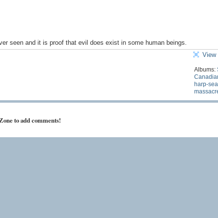
ever seen and it is proof that evil does exist in some human beings.
View 
Albums:
Canadia
harp-sea
massacr
 Zone to add comments!