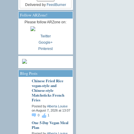
Delivered by
FeedBurner
Follow ARZone!
Please follow ARZone on:
Twitter
Google+
Pinterest
Blog Posts
Chinese Fried Rice
vegan-style and
Chinese-style
Matchsticks French
Fries
Posted by
Alberta Louise
on August 7, 2026 at 13:07
0
1
One 5-Day Vegan Meal
Plan
Posted by
Alberta Louise