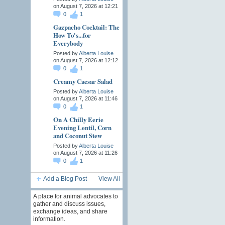
on August 7, 2026 at 12:21
0
1
Gazpacho Cocktail: The
How To's...for
Everybody
Posted by
Alberta Louise
on August 7, 2026 at 12:12
0
1
Creamy Caesar Salad
Posted by
Alberta Louise
on August 7, 2026 at 11:46
0
1
On A Chilly Eerie
Evening Lentil, Corn
and Coconut Stew
Posted by
Alberta Louise
on August 7, 2026 at 11:26
0
1
Add a Blog Post
View All
A place for animal advocates to
gather and discuss issues,
exchange ideas, and share
information.