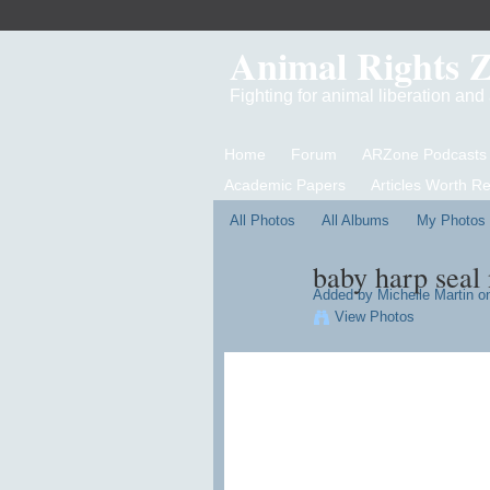
Animal Rights 
Fighting for animal liberation an
Home
Forum
ARZone Podcasts
Academic Papers
Articles Worth R
All Photos
All Albums
My Photos
baby harp seal
Added by
Michelle Martin
on
View Photos