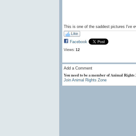
This is one of the saddest pictures I've 
Like
Facebook
Views:
12
Add a Comment
You need to be a member of Animal Rights
Join Animal Rights Zone