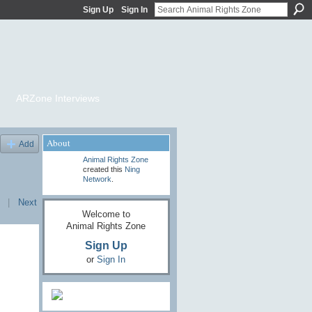
Sign Up
Sign In
ARZone Interviews
About
Add
Animal Rights Zone
created this
Ning
Network
.
|
Next
Welcome to
Animal Rights Zone
Sign Up
or
Sign In