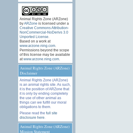
Animal Rights Zone (ARZone)
by
ARZone
is licensed under a
Creative Commons Attribution-
NonCommercial-NoDerivs 3.0
Unported License
.
Based on a work at
www.arzone.ning.com
.
Permissions beyond the scope
of this license may be available
at
www.arzone.ning.com
.
Animal Rights Zone (ARZone)
Disclaimer
Animal Rights Zone (ARZone)
is an animal rights site. As such,
it is the position of ARZone that
it is only by ending completely
the use of other animal as
things can we fulfill our moral
obligations to them.
Please read the
full site
disclosure here
.
Animal Rights Zone (ARZone)
Mission Statement