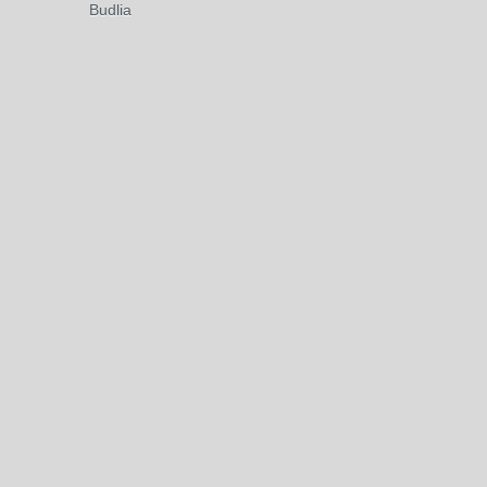
Budlia