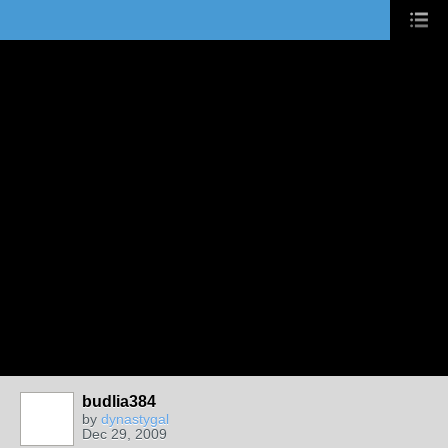
budlia384
by
dynastygal
Dec 29, 2009