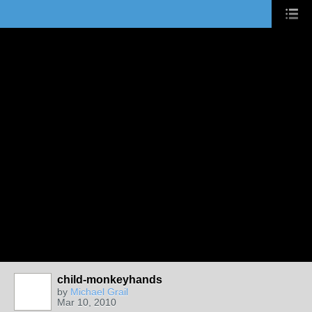
child-monkeyhands
by
Michael Grail
Mar 10, 2010