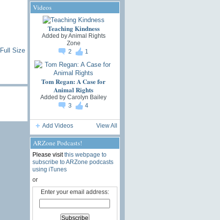
Videos
Teaching Kindness
Added by
Animal Rights
Zone
Full Size
2
1
Tom Regan: A Case for
Animal Rights
Added by
Carolyn Bailey
3
4
Add Videos
View All
ARZone Podcasts!
Please visit
this webpage to
subscribe to ARZone podcasts
using iTunes
or
Enter your email address: