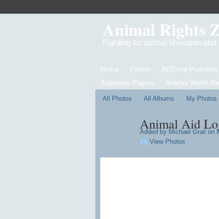
Animal Rights 
Fighting for animal liberation an
Home
Forum
ARZone Podcasts
Academic Papers
Articles Worth R
All Photos
All Albums
My Photos
Animal Aid Lo
Added by
Michael Grail
on M
View Photos