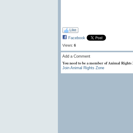
Like
Facebook
Views:
6
Add a Comment
You need to be a member of Animal Rights
Join Animal Rights Zone