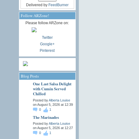
Delivered by
FeedBurner
Follow ARZone!
Please follow ARZone on:
Twitter
Google+
Pinterest
Blog Posts
One Last Salsa Delight
with Cumin Served
Chilled
Posted by
Alberta Louise
on August 5, 2026 at 12:39
0
1
The Marinades
Posted by
Alberta Louise
on August 5, 2026 at 12:27
0
1