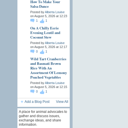
How To Make Your
Salsa Dance
Posted by
Alberta Louise
on August 5, 2026 at 12:23
1
1
On A Chilly Eerie
Evening Lentil and
Coconut Stew
Posted by
Alberta Louise
on August 5, 2026 at 12:17
0
1
Wild Tart Cranberries
and Basmati Brown
Rice With An
Assortment Of Lemony
Poached Vegetables
Posted by
Alberta Louise
on August 5, 2026 at 12:15
0
1
Add a Blog Post
View All
A place for animal advocates to
gather and discuss issues,
exchange ideas, and share
information.