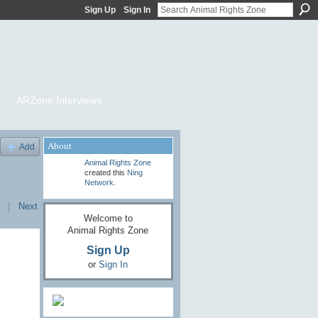
Sign Up
Sign In
ARZone Interviews
About
Add
Animal Rights Zone
created this
Ning
Network
.
|
Next
Welcome to
Animal Rights Zone
Sign Up
or
Sign In