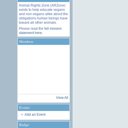
Animal Rights Zone (ARZone)
exists to help educate vegans
and non-vegans alike about the
obligations human beings have
toward all other animals.
Please read the
full mission
statement here
.
Members
View All
Events
Add an Event
Badge