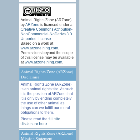
Animal Rights Zone (ARZone)
by
ARZone
is licensed under a
Creative Commons Attribution-
NonCommercial-NoDerivs 3.0
Unported License
.
Based on a work at
www.arzone.ning.com
.
Permissions beyond the scope
of this license may be available
at
www.arzone.ning.com
.
Animal Rights Zone (ARZone)
Disclaimer
Animal Rights Zone (ARZone)
is an animal rights site. As such,
it is the position of ARZone that
it is only by ending completely
the use of other animal as
things can we fulfill our moral
obligations to them.
Please read the
full site
disclosure here
.
Animal Rights Zone (ARZone)
Mission Statement