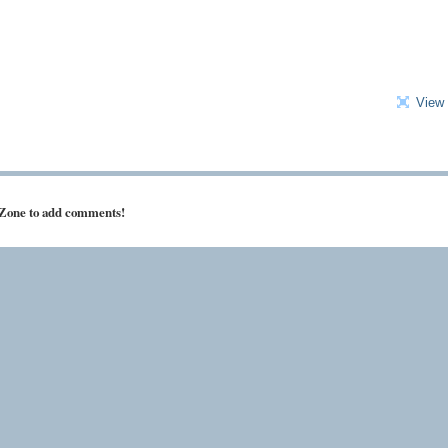
View 
 Zone to add comments!