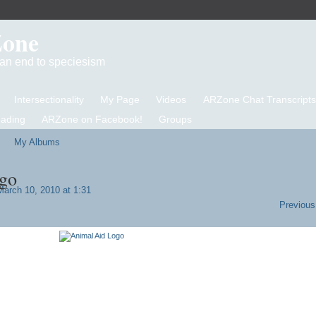
Zone
d an end to speciesism
Intersectionality
My Page
Videos
ARZone Chat Transcripts
eading
ARZone on Facebook!
Groups
My Albums
go
arch 10, 2010 at 1:31
Previous