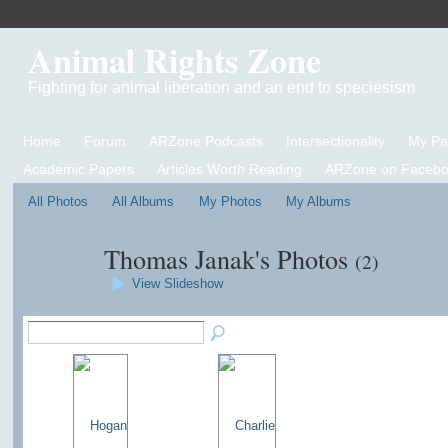
Animal Rights Zone
Fighting for animal liberation and an end to speciesism
Home
Forum
ARZone Podcasts
Intersectionality
My P
Academic Papers
Articles Worth Reading
ARZone on Facebo
All Photos
All Albums
My Photos
My Albums
Thomas Janak's Photos
(2)
View Slideshow