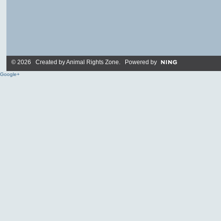
© 2026 Created by
Animal Rights Zone
. Powered by
Google+