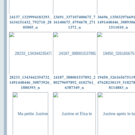
24137_1329994183293_
23691_337107400675_7
36696_13503297669
1634151432_792710_28
16140675_4794678_271
1491448446_308930
05005_n
1372_n
1511010_n
28233_1343442354732_
24187_388001537892_2
19450_32616567511
1491448446_30873926_
80279697892_4102761_
47628230119_51827
1880393_n
6387349_n
8114883_n