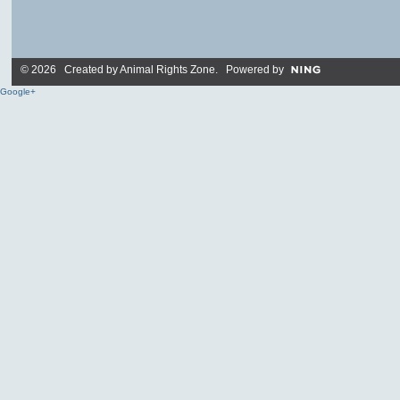
© 2026 Created by
Animal Rights Zone
. Powered by
Google+