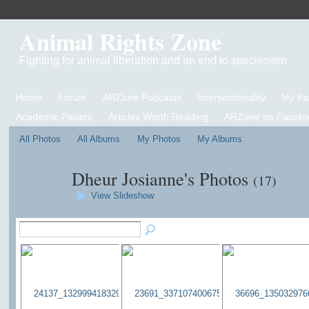
Animal Rights Zone
Fighting for animal liberation and an end to speciesism
Home
Forum
ARZone Podcasts
Intersectionality
My P
Academic Papers
Articles Worth Reading
ARZone on Facebo
All Photos
All Albums
My Photos
My Albums
Dheur Josianne's Photos
(17)
View Slideshow