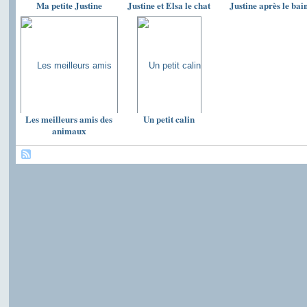
Ma petite Justine
Justine et Elsa le chat
Justine après le bai
Les meilleurs amis des
Un petit calin
animaux