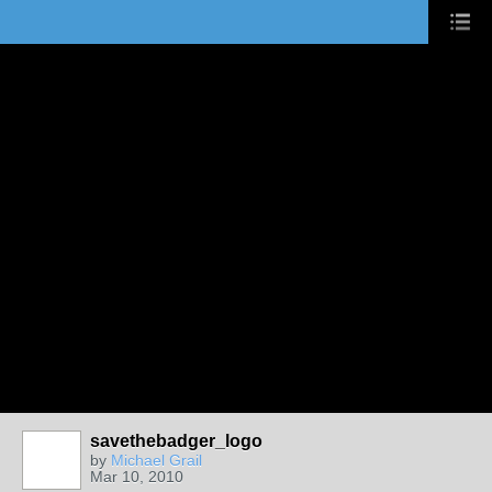
savethebadger_logo
by
Michael Grail
Mar 10, 2010