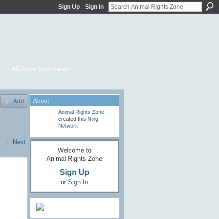
Sign Up
Sign In
ARZone Interviews
About
Add
Animal Rights Zone
created this
Ning
Network
.
|
Next
Welcome to
Animal Rights Zone
Sign Up
or
Sign In