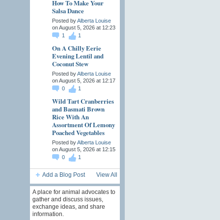
How To Make Your
Salsa Dance
Posted by
Alberta Louise
on August 5, 2026 at 12:23
1
1
On A Chilly Eerie
Evening Lentil and
Coconut Stew
Posted by
Alberta Louise
on August 5, 2026 at 12:17
0
1
Wild Tart Cranberries
and Basmati Brown
Rice With An
Assortment Of Lemony
Poached Vegetables
Posted by
Alberta Louise
on August 5, 2026 at 12:15
0
1
Add a Blog Post
View All
A place for animal advocates to
gather and discuss issues,
exchange ideas, and share
information.