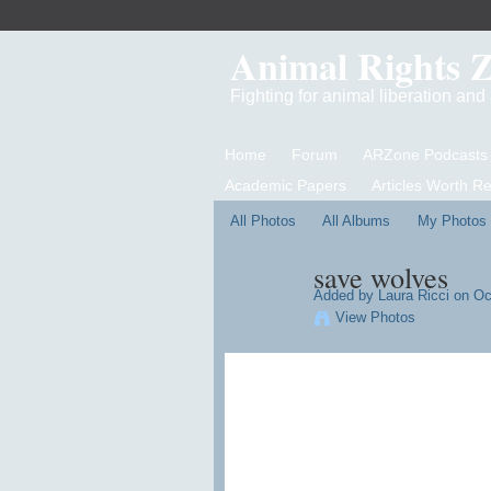
Animal Rights 
Fighting for animal liberation an
Home
Forum
ARZone Podcasts
Academic Papers
Articles Worth R
All Photos
All Albums
My Photos
save wolves
Added by
Laura Ricci
on Oct
View Photos