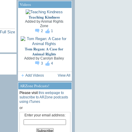
Videos
Teaching Kindness
Added by
Animal Rights
Zone
2
1
Full Size
Tom Regan: A Case for
Animal Rights
Added by
Carolyn Bailey
3
4
Add Videos
View All
ARZone Podcasts!
Please visit
this webpage to
subscribe to ARZone podcasts
using iTunes
or
Enter your email address: