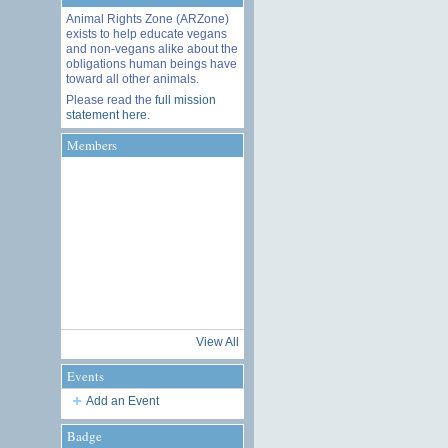
Animal Rights Zone (ARZone)
exists to help educate vegans
and non-vegans alike about the
obligations human beings have
toward all other animals.
Please read the
full mission
statement here
.
Members
View All
Events
Add an Event
Badge