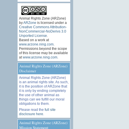
Animal Rights Zone (ARZone)
by
ARZone
is licensed under a
Creative Commons Attribution-
NonCommercial-NoDerivs 3.0
Unported License
.
Based on a work at
www.arzone.ning.com
.
Permissions beyond the scope
of this license may be available
at
www.arzone.ning.com
.
Animal Rights Zone (ARZone)
Disclaimer
Animal Rights Zone (ARZone)
is an animal rights site. As such,
it is the position of ARZone that
it is only by ending completely
the use of other animal as
things can we fulfill our moral
obligations to them.
Please read the
full site
disclosure here
.
Animal Rights Zone (ARZone)
Mission Statement