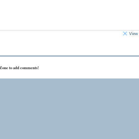
View 
 Zone to add comments!