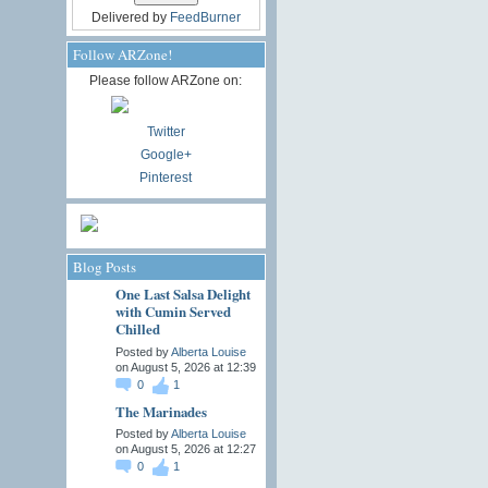
Delivered by
FeedBurner
Follow ARZone!
Please follow ARZone on:
Twitter
Google+
Pinterest
Blog Posts
One Last Salsa Delight
with Cumin Served
Chilled
Posted by
Alberta Louise
on August 5, 2026 at 12:39
0
1
The Marinades
Posted by
Alberta Louise
on August 5, 2026 at 12:27
0
1