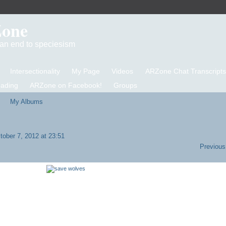
Zone
d an end to speciesism
Intersectionality
My Page
Videos
ARZone Chat Transcripts
eading
ARZone on Facebook!
Groups
My Albums
ober 7, 2012 at 23:51
Previous