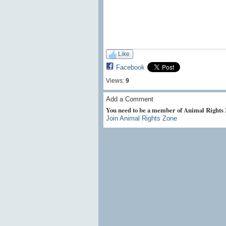
Like
Facebook
Views:
9
Add a Comment
You need to be a member of Animal Rights
Join Animal Rights Zone