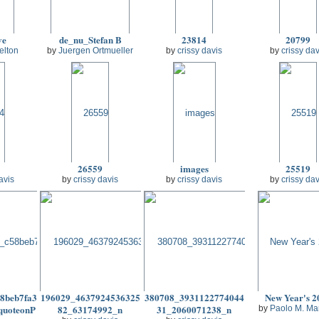
ve
de_nu_Stefan B
23814
20799
elton
by
Juergen Ortmueller
by
crissy davis
by
crissy dav
26559
images
25519
avis
by
crissy davis
by
crissy davis
by
crissy dav
8beb7fa3
196029_4637924536325
380708_3931122774044
New Year's 2
quoteonP
82_63174992_n
31_2060071238_n
by
Paolo M. Ma