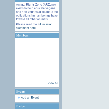
Animal Rights Zone (ARZone)
exists to help educate vegans
and non-vegans alike about the
obligations human beings have
toward all other animals.
Please read the
full mission
statement here
.
Members
View All
Events
Add an Event
Badge