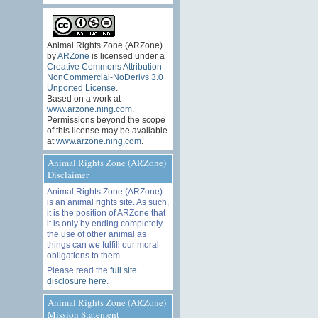
Animal Rights Zone (ARZone)
by
ARZone
is licensed under a
Creative Commons Attribution-
NonCommercial-NoDerivs 3.0
Unported License
.
Based on a work at
www.arzone.ning.com
.
Permissions beyond the scope
of this license may be available
at
www.arzone.ning.com
.
Animal Rights Zone (ARZone)
Disclaimer
Animal Rights Zone (ARZone)
is an animal rights site. As such,
it is the position of ARZone that
it is only by ending completely
the use of other animal as
things can we fulfill our moral
obligations to them.
Please read the
full site
disclosure here
.
Animal Rights Zone (ARZone)
Mission Statement