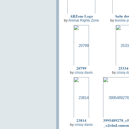
ARZone Logo
baby do
by
Animal Rights Zone
by
bonnie p
20799
25334
by
crissy davis
by
crissy d
23814
3995489278_c5
_oJohnLennon
by
crissy davis