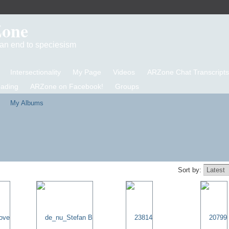
Zone
d an end to speciesism
Intersectionality
My Page
Videos
ARZone Chat Transcripts
eading
ARZone on Facebook!
Groups
My Albums
Sort by: