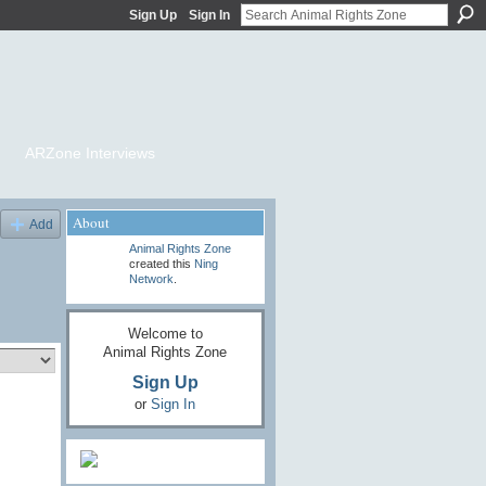
Sign Up
Sign In
ARZone Interviews
About
Add
Animal Rights Zone
created this
Ning
Network
.
Welcome to
Animal Rights Zone
Sign Up
or
Sign In