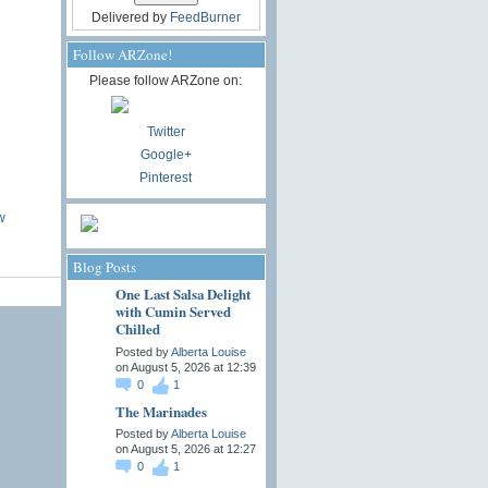
Delivered by
FeedBurner
Follow ARZone!
Please follow ARZone on:
Twitter
Google+
Pinterest
w
Blog Posts
One Last Salsa Delight
with Cumin Served
Chilled
Posted by
Alberta Louise
on August 5, 2026 at 12:39
0
1
The Marinades
Posted by
Alberta Louise
on August 5, 2026 at 12:27
0
1