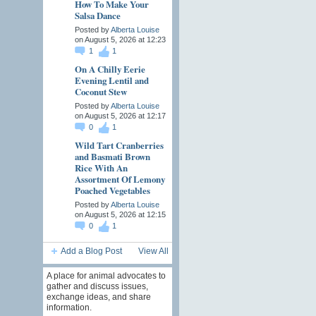
How To Make Your
Salsa Dance
Posted by
Alberta Louise
on August 5, 2026 at 12:23
1
1
On A Chilly Eerie
Evening Lentil and
Coconut Stew
Posted by
Alberta Louise
on August 5, 2026 at 12:17
0
1
Wild Tart Cranberries
and Basmati Brown
Rice With An
Assortment Of Lemony
Poached Vegetables
Posted by
Alberta Louise
on August 5, 2026 at 12:15
0
1
Add a Blog Post
View All
A place for animal advocates to
gather and discuss issues,
exchange ideas, and share
information.