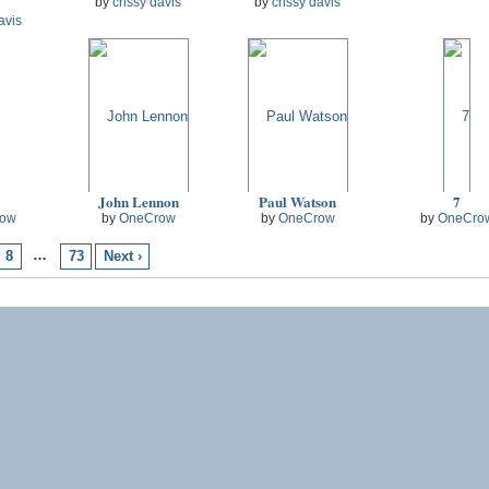
by
crissy davis
by
crissy davis
avis
John Lennon
Paul Watson
7
ow
by
OneCrow
by
OneCrow
by
OneCro
…
8
73
Next ›