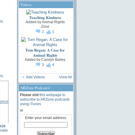
Videos
Teaching Kindness
is
Added by
Animal Rights
Zone
2
1
Tom Regan: A Case for
Animal Rights
Added by
Carolyn Bailey
3
4
is
Add Videos
View All
ARZone Podcasts!
Please visit
this webpage to
subscribe to ARZone podcasts
using iTunes
or
Enter your email address:
010
ndile