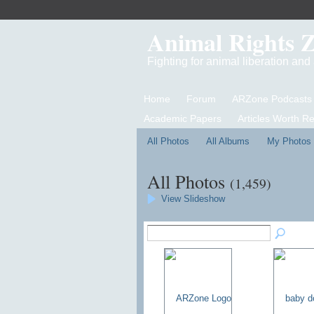
Animal Rights 
Fighting for animal liberation an
Home
Forum
ARZone Podcasts
Academic Papers
Articles Worth R
All Photos
All Albums
My Photos
All Photos
(1,459)
View Slideshow