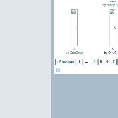
eace
by
crissy d
6
5
by
OneCrow
by
OneCr
…
6
‹ Previous
1
4
5
7