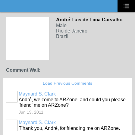
André Luis de Lima Carvalho
Male
Rio de Janeiro
Brazil
Comment Wall:
Load Previous Comments
Maynard S. Clark
André, welcome to ARZone, and could you please
'friend' me on ARZone?
Jun 19, 2011
Maynard S. Clark
T'hank you, André, for friending me on ARZone.