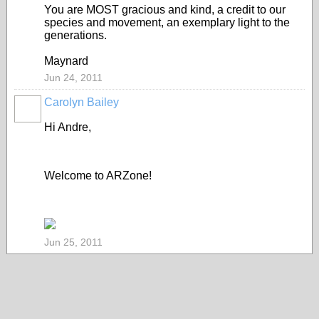
You are MOST gracious and kind, a credit to our
species and movement, an exemplary light to the
generations.
Maynard
Jun 24, 2011
Carolyn Bailey
Hi Andre,
Welcome to ARZone!
Jun 25, 2011