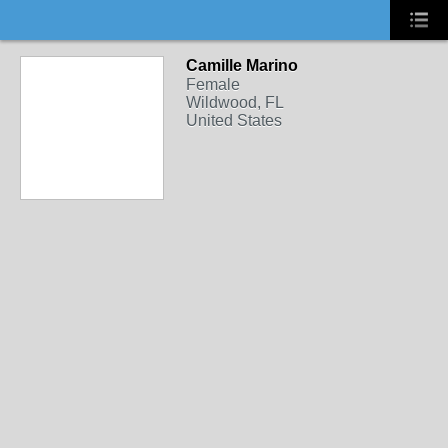
Camille Marino
Female
Wildwood, FL
United States