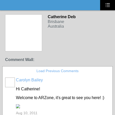
Catherine Deb
Brisbane
Australia
Comment Wall:
Load Previous Comments
Carolyn Bailey
Hi Catherine!
Welcome to ARZone, it's great to see you here! :)
Aug 10, 2011