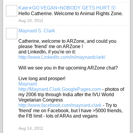
Kate✯GO VEGAN+NOBODY GETS HURT Ⓥ
Hello Catherine. Welcome to Animal Rights Zone.
Aug 10, 2011
Maynard S. Clark
Catherine, welcome to ARZone, and could you
please 'friend' me on ARZone !
and LinkedIn, if you're on it:
http://www.LinkedIn.com/in/maynardclark/
Will we see you in the upcoming ARZone chat?
Live long and prosper!
Maynard
http://Maynard.Clark.GooglePages.com
- photos of
my 2006 trip through India after the IVU World
Vegetarian Congress
http://www.facebook.com/maynard.clark
- Try to
'friend' me on Facebook, but I have >5000 friends,
the FB limit - lots of ARAs and vegans
Aug 14, 2011