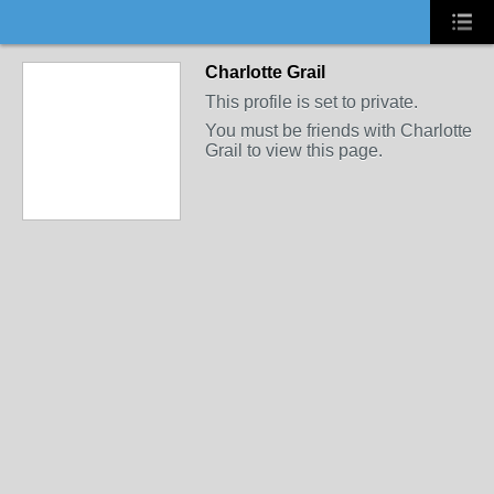
Charlotte Grail
This profile is set to private.
You must be friends with Charlotte
Grail to view this page.