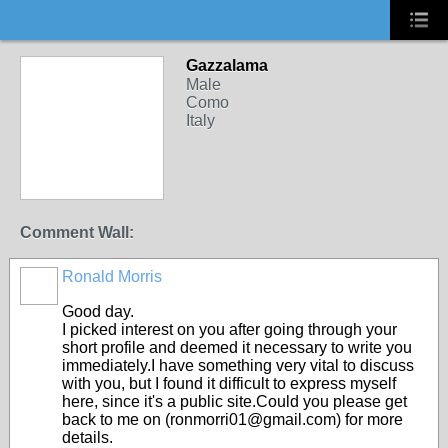
Gazzalama
Male
Como
Italy
Comment Wall:
Ronald Morris
Good day.
I picked interest on you after going through your
short profile and deemed it necessary to write you
immediately.I have something very vital to discuss
with you, but I found it difficult to express myself
here, since it's a public site.Could you please get
back to me on (ronmorri01@gmail.com) for more
details.