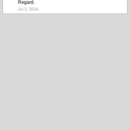
Regard.
Jul 3, 2024