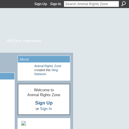
Sign Up
Sign In
ARZone Interviews
About
Animal Rights Zone
created this
Ning
Network
.
Welcome to
Animal Rights Zone
Sign Up
or
Sign In