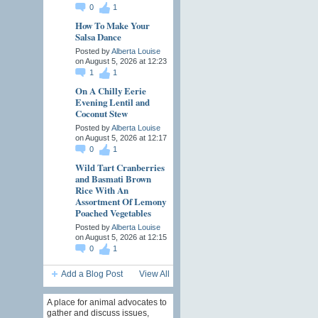
0
1
How To Make Your
Salsa Dance
Posted by
Alberta Louise
on August 5, 2026 at 12:23
1
1
On A Chilly Eerie
Evening Lentil and
Coconut Stew
Posted by
Alberta Louise
on August 5, 2026 at 12:17
0
1
Wild Tart Cranberries
and Basmati Brown
Rice With An
Assortment Of Lemony
Poached Vegetables
Posted by
Alberta Louise
on August 5, 2026 at 12:15
0
1
Add a Blog Post
View All
A place for animal advocates to
gather and discuss issues,