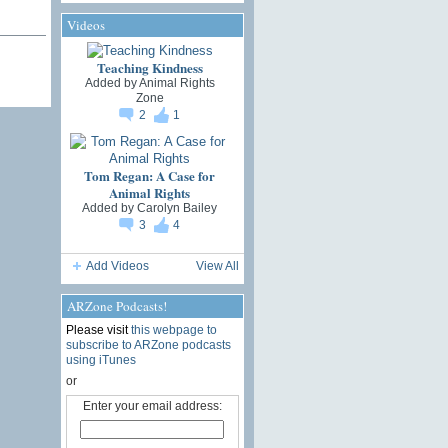
Videos
Teaching Kindness
Added by
Animal Rights
Zone
2
1
Tom Regan: A Case for
Animal Rights
Added by
Carolyn Bailey
3
4
Add Videos
View All
ARZone Podcasts!
Please visit
this webpage to
subscribe to ARZone podcasts
using iTunes
or
Enter your email address: