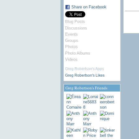
Share on Facebook
Blog Posts
Discussions
Events
Groups
Photos
Photo Albums
Videos
Greg Robertson's Apps
Greg Robertson's Likes
Greg Robertson's Friends