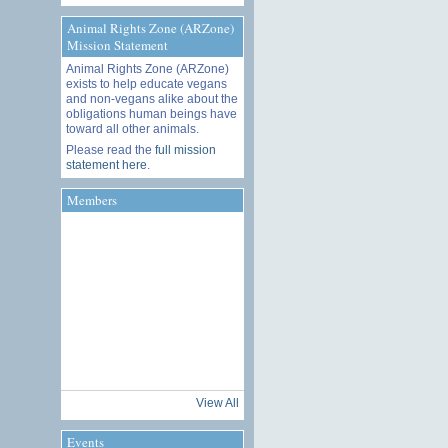
Animal Rights Zone (ARZone)
Mission Statement
Animal Rights Zone (ARZone)
exists to help educate vegans
and non-vegans alike about the
obligations human beings have
toward all other animals.
Please read the
full mission
statement here
.
Members
View All
Events