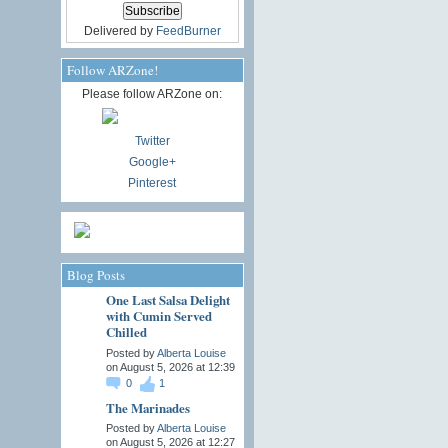
Delivered by
FeedBurner
Follow ARZone!
Please follow ARZone on:
Twitter
Google+
Pinterest
Blog Posts
One Last Salsa Delight
with Cumin Served
Chilled
Posted by
Alberta Louise
on August 5, 2026 at 12:39
0
1
The Marinades
Posted by
Alberta Louise
on August 5, 2026 at 12:27