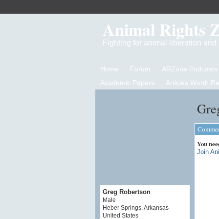
Animal Rights 
Fighting for animal liberation an
Home
Forum
ARZone Podcasts
Academic Papers
Articles Worth R
Gre
Comment
You nee
Join An
Greg Robertson
Male
Heber Springs, Arkansas
United States