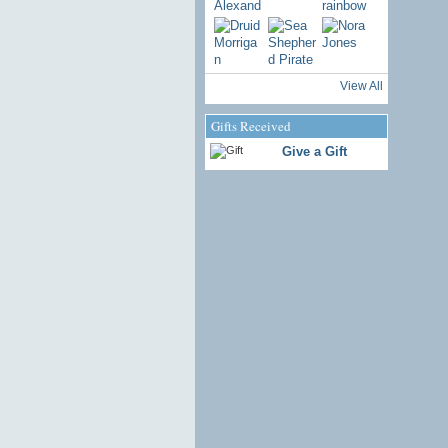
View All
Gifts Received
Give a Gift