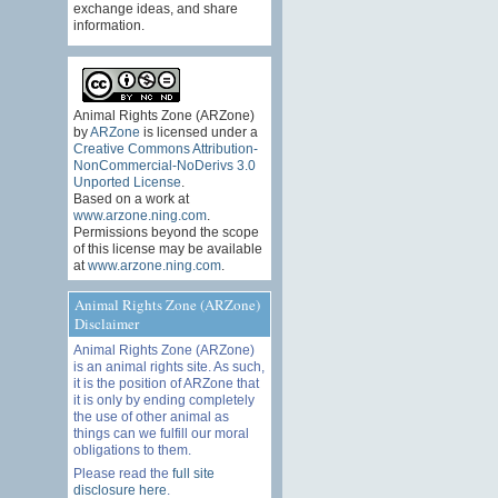
exchange ideas, and share
information.
Animal Rights Zone (ARZone)
by
ARZone
is licensed under a
Creative Commons Attribution-
NonCommercial-NoDerivs 3.0
Unported License
.
Based on a work at
www.arzone.ning.com
.
Permissions beyond the scope
of this license may be available
at
www.arzone.ning.com
.
Animal Rights Zone (ARZone)
Disclaimer
Animal Rights Zone (ARZone)
is an animal rights site. As such,
it is the position of ARZone that
it is only by ending completely
the use of other animal as
things can we fulfill our moral
obligations to them.
Please read the
full site
disclosure here
.