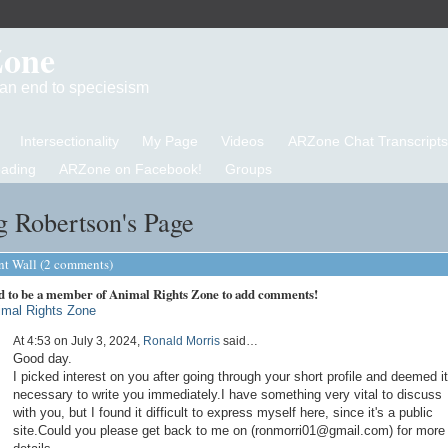
Zone
d an end to speciesism
Intersectionality
My Page
Videos
ARZone Chat Transcripts
eading
ARZone on Facebook!
Groups
g Robertson's Page
 Wall (2 comments)
d to be a member of Animal Rights Zone to add comments!
imal Rights Zone
At 4:53 on July 3, 2024,
Ronald Morris
said…
Good day.
I picked interest on you after going through your short profile and deemed it
necessary to write you immediately.I have something very vital to discuss
with you, but I found it difficult to express myself here, since it's a public
site.Could you please get back to me on (ronmorri01@gmail.com) for more