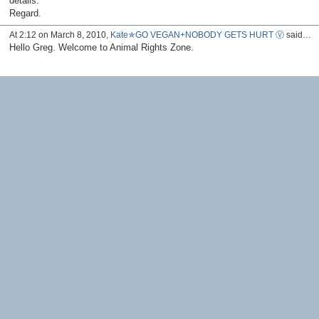
details.
Regard.
At 2:12 on March 8, 2010,
Kate✯GO VEGAN+NOBODY GETS HURT Ⓥ
said…
Hello Greg. Welcome to Animal Rights Zone.