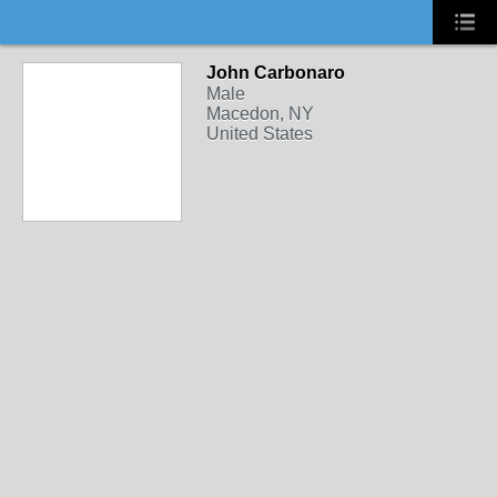
John Carbonaro
Male
Macedon, NY
United States