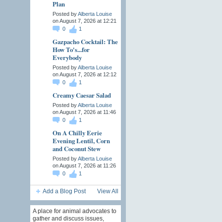
Plan
Posted by
Alberta Louise
on August 7, 2026 at 12:21
0
1
Gazpacho Cocktail: The
How To's...for
Everybody
Posted by
Alberta Louise
on August 7, 2026 at 12:12
0
1
Creamy Caesar Salad
Posted by
Alberta Louise
on August 7, 2026 at 11:46
0
1
On A Chilly Eerie
Evening Lentil, Corn
and Coconut Stew
Posted by
Alberta Louise
on August 7, 2026 at 11:26
0
1
Add a Blog Post
View All
A place for animal advocates to
gather and discuss issues,