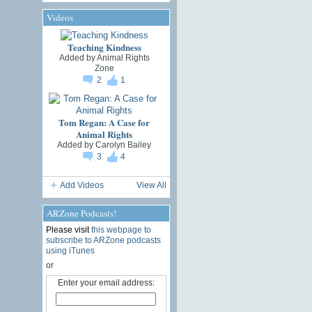
Videos
Teaching Kindness
Added by
Animal Rights
Zone
2
1
Tom Regan: A Case for
Animal Rights
Added by
Carolyn Bailey
3
4
Add Videos
View All
ARZone Podcasts!
Please visit
this webpage to
subscribe to ARZone podcasts
using iTunes
or
Enter your email address: