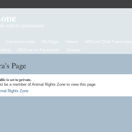
Zone
d an end to speciesism
Intersectionality
My Page
Videos
ARZone Chat Transcripts
eading
ARZone on Facebook!
Groups
a's Page
ile is set to private.
t be a member of Animal Rights Zone to view this page.
imal Rights Zone