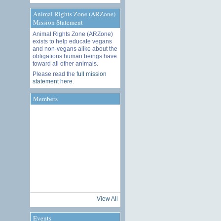
Animal Rights Zone (ARZone)
Mission Statement
Animal Rights Zone (ARZone)
exists to help educate vegans
and non-vegans alike about the
obligations human beings have
toward all other animals.
Please read the
full mission
statement here
.
Members
View All
Events