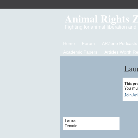
Animal Rights 
Fighting for animal liberation an
Home
Forum
ARZone Podcasts
Academic Papers
Articles Worth R
Laur
This prof
You mus
Join An
Laura
Female