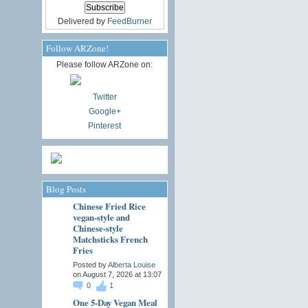
Delivered by
FeedBurner
Follow ARZone!
Please follow ARZone on:
Twitter
Google+
Pinterest
Blog Posts
Chinese Fried Rice
vegan-style and
Chinese-style
Matchsticks French
Fries
Posted by
Alberta Louise
on August 7, 2026 at 13:07
0
1
One 5-Day Vegan Meal