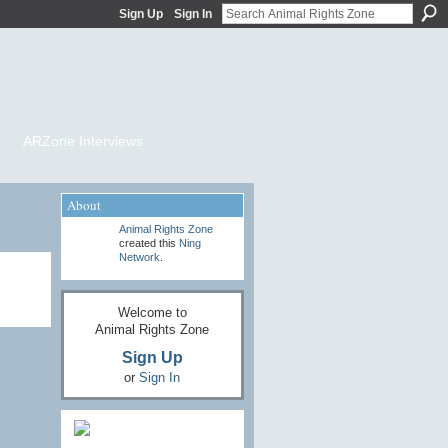
Sign Up
Sign In
ARZone Interviews
About
Animal Rights Zone
created this
Ning
Network
.
Welcome to
Animal Rights Zone
Sign Up
or
Sign In