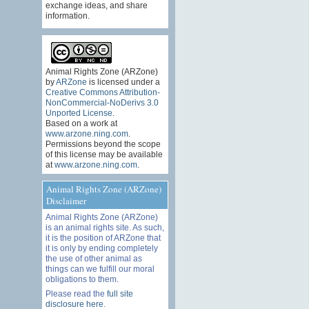
exchange ideas, and share
information.
Animal Rights Zone (ARZone)
by
ARZone
is licensed under a
Creative Commons Attribution-
NonCommercial-NoDerivs 3.0
Unported License
.
Based on a work at
www.arzone.ning.com
.
Permissions beyond the scope
of this license may be available
at
www.arzone.ning.com
.
Animal Rights Zone (ARZone)
Disclaimer
Animal Rights Zone (ARZone)
is an animal rights site. As such,
it is the position of ARZone that
it is only by ending completely
the use of other animal as
things can we fulfill our moral
obligations to them.
Please read the
full site
disclosure here
.