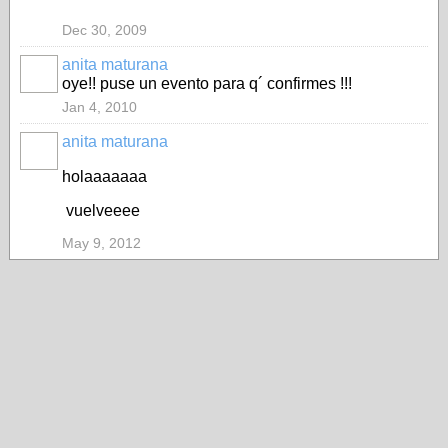
Dec 30, 2009
anita maturana
oye!! puse un evento para q´ confirmes !!!
Jan 4, 2010
anita maturana
holaaaaaaa
vuelveeee
May 9, 2012