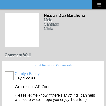
Nicolás Díaz Barahona
Male
Santiago
Chile
Comment Wall:
Load Previous Comments
Carolyn Bailey
Hey Nicolas
Welcome to AR Zone
Please let me know if there's anything I can help
with, otherwise, I hope you enjoy the site :-)