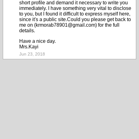
short profile and demand it necessary to write you
immediately. I have something very vital to disclose
to you, but I found it difficult to express myself here,
since it's a public site.Could you please get back to
me on (krmorab78901@gmail.com) for the full
details.
Have a nice day.
Mrs.Kayi
Jun 23, 2018