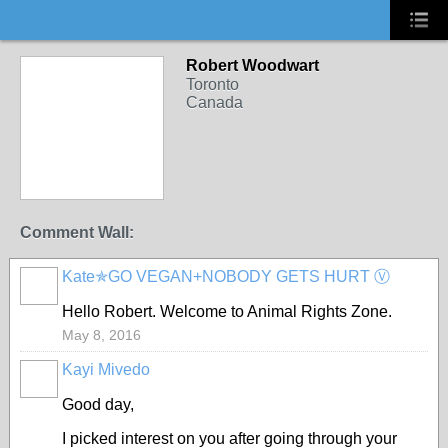
Robert Woodwart
Toronto
Canada
Comment Wall:
Kate✯GO VEGAN+NOBODY GETS HURT Ⓥ
Hello Robert. Welcome to Animal Rights Zone.
May 8, 2016
Kayi Mivedo
Good day,
I picked interest on you after going through your