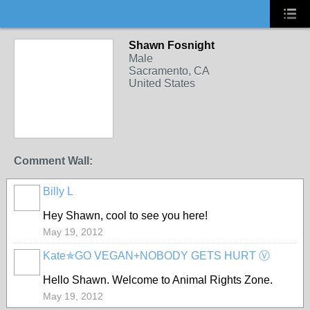
Shawn Fosnight
Male
Sacramento, CA
United States
Comment Wall:
Billy L
Hey Shawn, cool to see you here!
May 19, 2012
Kate✯GO VEGAN+NOBODY GETS HURT Ⓥ
Hello Shawn. Welcome to Animal Rights Zone.
May 19, 2012