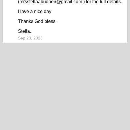
(mrsstellaabudheir@gmail.com ) for the full details.
Have a nice day
Thanks God bless.
Stella.
Sep 23, 2023