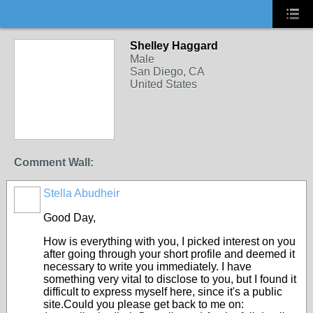
Shelley Haggard
Male
San Diego, CA
United States
Comment Wall:
Stella Abudheir
Good Day,
How is everything with you, I picked interest on you
after going through your short profile and deemed it
necessary to write you immediately. I have
something very vital to disclose to you, but I found it
difficult to express myself here, since it's a public
site.Could you please get back to me on: