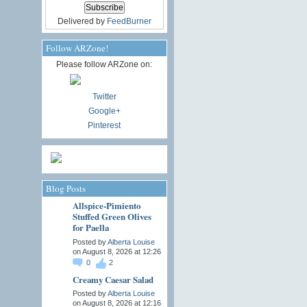
Delivered by
FeedBurner
Follow ARZone!
Please follow ARZone on:
Twitter
Google+
Pinterest
Blog Posts
Allspice-Pimiento
Stuffed Green Olives
for Paella
Posted by
Alberta Louise
on August 8, 2026 at 12:26
0
2
Creamy Caesar Salad
Posted by
Alberta Louise
on August 8, 2026 at 12:16