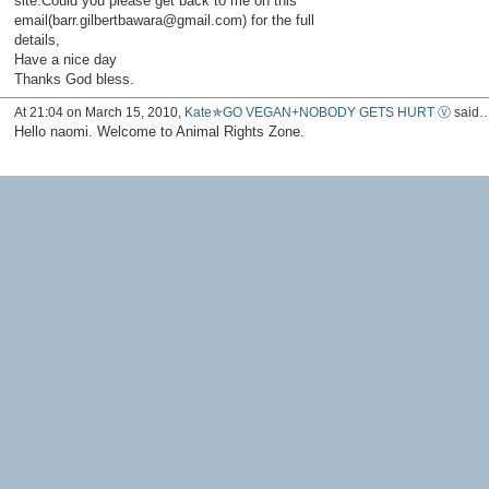
site.Could you please get back to me on this
email(barr.gilbertbawara@gmail.com) for the full
details,
Have a nice day
Thanks God bless.
At 21:04 on March 15, 2010,
Kate✯GO VEGAN+NOBODY GETS HURT Ⓥ
said
Hello naomi. Welcome to Animal Rights Zone.