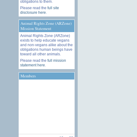
obligations to them.
Please read the
full site
disclosure here
.
Animal Rights Zone (ARZone)
Mission Statement
Animal Rights Zone (ARZone)
exists to help educate vegans
and non-vegans alike about the
obligations human beings have
toward all other animals.
Please read the
full mission
statement here
.
Members