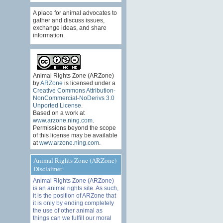
A place for animal advocates to
gather and discuss issues,
exchange ideas, and share
information.
Animal Rights Zone (ARZone)
by
ARZone
is licensed under a
Creative Commons Attribution-
NonCommercial-NoDerivs 3.0
Unported License
.
Based on a work at
www.arzone.ning.com
.
Permissions beyond the scope
of this license may be available
at
www.arzone.ning.com
.
Animal Rights Zone (ARZone)
Disclaimer
Animal Rights Zone (ARZone)
is an animal rights site. As such,
it is the position of ARZone that
it is only by ending completely
the use of other animal as
things can we fulfill our moral