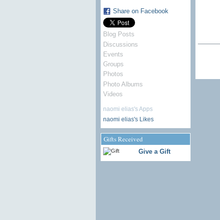
Share on Facebook
Blog Posts
Discussions
Events
Groups
Photos
Photo Albums
Videos
naomi elias's Apps
naomi elias's Likes
Gifts Received
Give a Gift