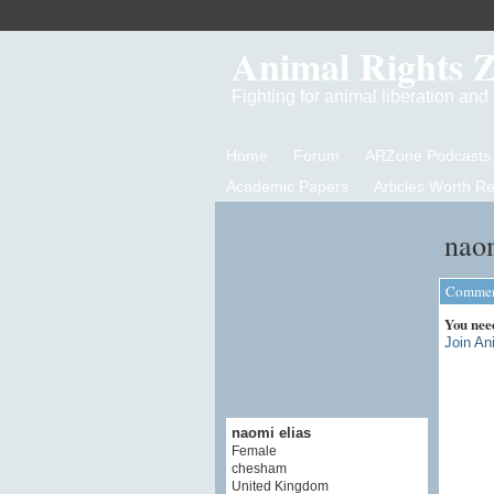
Animal Rights 
Fighting for animal liberation an
Home
Forum
ARZone Podcasts
Academic Papers
Articles Worth R
naom
Comment
You nee
Join An
naomi elias
Female
chesham
United Kingdom