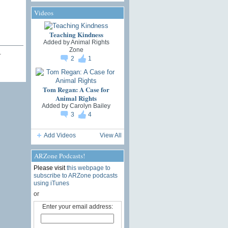
Videos
Teaching Kindness
Added by
Animal Rights
Zone
…
2
1
Tom Regan: A Case for
Animal Rights
Added by
Carolyn Bailey
3
4
Add Videos
View All
ARZone Podcasts!
Please visit
this webpage to
subscribe to ARZone podcasts
using iTunes
or
Enter your email address: