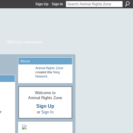
Sign Up
Sign In
ARZone Interviews
About
Animal Rights Zone
created this
Ning
Network
.
Welcome to
Animal Rights Zone
Sign Up
r
or
Sign In