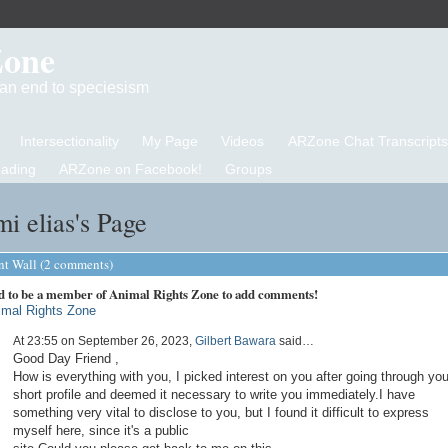
Zone
d an end to speciesism
Intersectionality
My Page
Videos
ARZone Chat Transcripts
eading
ARZone on Facebook!
Groups
i elias's Page
 Wall (2 comments)
d to be a member of Animal Rights Zone to add comments!
imal Rights Zone
At 23:55 on September 26, 2023,
Gilbert Bawara
said…
Good Day Friend ,
How is everything with you, I picked interest on you after going through you
short profile and deemed it necessary to write you immediately.I have
something very vital to disclose to you, but I found it difficult to express
myself here, since it's a public