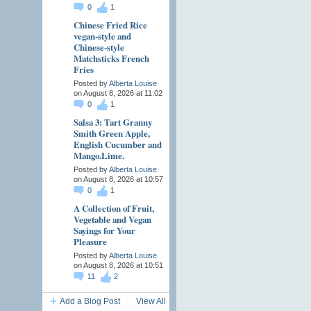
0
1
Chinese Fried Rice
vegan-style and
Chinese-style
Matchsticks French
Fries
Posted by
Alberta Louise
on August 8, 2026 at 11:02
0
1
Salsa 3: Tart Granny
Smith Green Apple,
English Cucumber and
Mango.Lime.
Posted by
Alberta Louise
on August 8, 2026 at 10:57
0
1
A Collection of Fruit,
Vegetable and Vegan
Sayings for Your
Pleasure
Posted by
Alberta Louise
on August 8, 2026 at 10:51
11
2
Add a Blog Post
View All