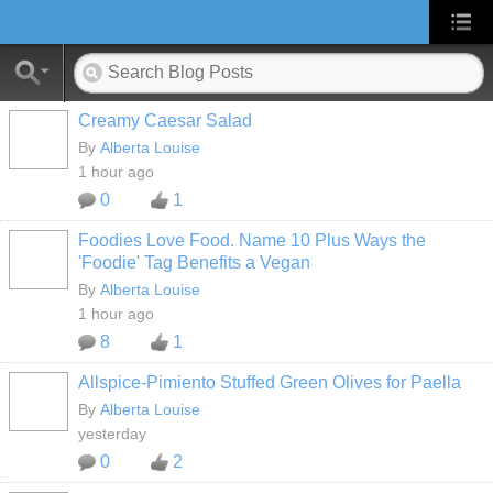
Creamy Caesar Salad
By
Alberta Louise
1 hour ago
0
1
Foodies Love Food. Name 10 Plus Ways the
'Foodie' Tag Benefits a Vegan
By
Alberta Louise
1 hour ago
8
1
Allspice-Pimiento Stuffed Green Olives for Paella
By
Alberta Louise
yesterday
0
2