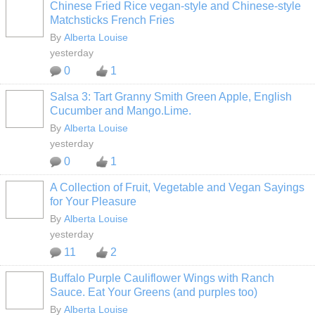
Chinese Fried Rice vegan-style and Chinese-style
Matchsticks French Fries
By
Alberta Louise
yesterday
0
1
Salsa 3: Tart Granny Smith Green Apple, English
Cucumber and Mango.Lime.
By
Alberta Louise
yesterday
0
1
A Collection of Fruit, Vegetable and Vegan Sayings
for Your Pleasure
By
Alberta Louise
yesterday
11
2
Buffalo Purple Cauliflower Wings with Ranch
Sauce. Eat Your Greens (and purples too)
By
Alberta Louise