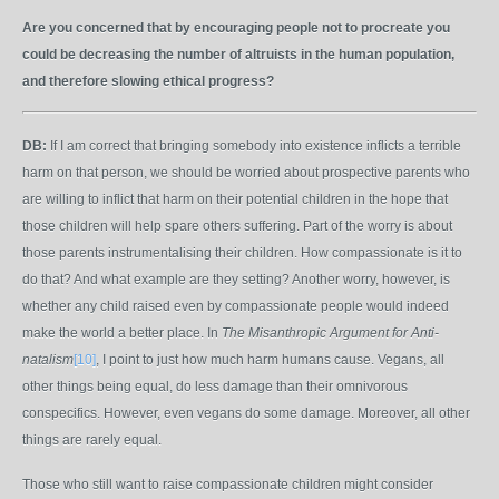
Are you concerned that by encouraging people not to procreate you
could be decreasing the number of altruists in the human population,
and therefore slowing ethical progress?
DB:
If I am correct that bringing somebody into existence inflicts a terrible
harm on that person, we should be worried about prospective parents who
are willing to inflict that harm on their potential children in the hope that
those children will help spare others suffering. Part of the worry is about
those parents instrumentalising their children. How compassionate is it to
do that? And what example are they setting? Another worry, however, is
whether any child raised even by compassionate people would indeed
make the world a better place. In
The Misanthropic Argument for Anti-
natalism
[10]
, I point to just how much harm humans cause. Vegans, all
other things being equal, do less damage than their omnivorous
conspecifics. However, even vegans do some damage. Moreover, all other
things are rarely equal.
Those who still want to raise compassionate children might consider