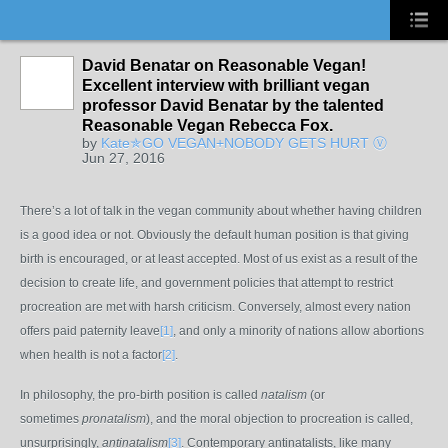
David Benatar on Reasonable Vegan!
Excellent interview with brilliant vegan
professor David Benatar by the talented
Reasonable Vegan Rebecca Fox.
by
Kate✯GO VEGAN+NOBODY GETS HURT Ⓥ
Jun 27, 2016
There’s a lot of talk in the vegan community about whether having children
is a good idea or not. Obviously the default human position is that giving
birth is encouraged, or at least accepted. Most of us exist as a result of the
decision to create life, and government policies that attempt to restrict
procreation are met with harsh criticism. Conversely, almost every nation
offers paid paternity leave
[1]
, and only a minority of nations allow abortions
when health is not a factor
[2]
.
In philosophy, the pro-birth position is called
natalism
(or
sometimes
pronatalism
), and the moral objection to procreation is called,
unsurprisingly,
antinatalism
[3]
. Contemporary antinatalists, like many