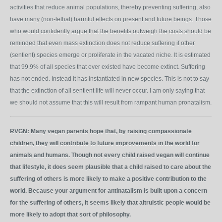
activities that reduce animal populations, thereby preventing suffering, also
have many (non-lethal) harmful effects on present and future beings. Those
who would confidently argue that the benefits outweigh the costs should be
reminded that even mass extinction does not reduce suffering if other
(sentient) species emerge or proliferate in the vacated niche. It is estimated
that 99.9% of all species that ever existed have become extinct. Suffering
has not ended. Instead it has instantiated in new species. This is not to say
that the extinction of all sentient life will never occur. I am only saying that
we should not assume that this will result from rampant human pronatalism.
RVGN:
Many vegan parents hope that, by raising compassionate
children, they will contribute to future improvements in the world for
animals and humans. Though not every child raised vegan will continue
that lifestyle, it does seem plausible that a child raised to care about the
suffering of others is more likely to make a positive contribution to the
world. Because your argument for antinatalism is built upon a concern
for the suffering of others, it seems likely that altruistic people would be
more likely to adopt that sort of philosophy.