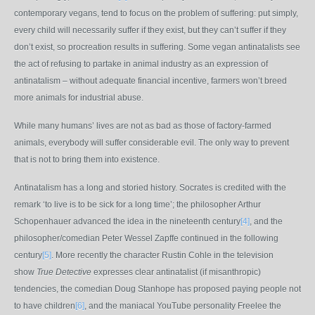
contemporary vegans, tend to focus on the problem of suffering: put simply,
every child will necessarily suffer if they exist, but they can’t suffer if they
don’t exist, so procreation results in suffering. Some vegan antinatalists see
the act of refusing to partake in animal industry as an expression of
antinatalism – without adequate financial incentive, farmers won’t breed
more animals for industrial abuse.
While many humans’ lives are not as bad as those of factory-farmed
animals, everybody will suffer considerable evil. The only way to prevent
that is not to bring them into existence.
Antinatalism has a long and storied history. Socrates is credited with the
remark ‘to live is to be sick for a long time’; the philosopher Arthur
Schopenhauer advanced the idea in the nineteenth century
[4]
, and the
philosopher/comedian Peter Wessel Zapffe continued in the following
century
[5]
. More recently the character Rustin Cohle in the television
show
True Detective
expresses clear antinatalist (if misanthropic)
tendencies, the comedian Doug Stanhope has proposed paying people not
to have children
[6]
, and the maniacal YouTube personality Freelee the