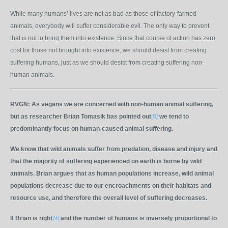
While many humans’ lives are not as bad as those of factory-farmed
animals, everybody will suffer considerable evil. The only way to prevent
that is not to bring them into existence. Since that course of action has zero
cost for those not brought into existence, we should desist from creating
suffering humans, just as we should desist from creating suffering non-
human animals.
RVGN:
As vegans we are concerned with non-human animal suffering,
but as researcher Brian Tomasik has pointed out
[8]
we tend to
predominantly focus on human-caused animal suffering.
We know that wild animals suffer from predation, disease and injury and
that the majority of suffering experienced on earth is borne by wild
animals. Brian argues that as human populations increase, wild animal
populations decrease due to our encroachments on their habitats and
resource use, and therefore the overall level of suffering decreases.
If Brian is right
[9]
and the number of humans is inversely proportional to