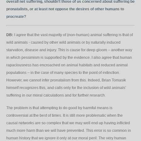
overall net suffering, shouldn’t those of us concerned about suffering be
pronatalists, or at least not oppose the desires of other humans to
procreate?
DB:
I agree that the vast majority of (non-human) animal suffering is that of
wild animals - caused by other wild animals or by naturally induced
starvation, disease and injury. This is cause for deep gloom – another way
in which pessimism is supported by the evidence. I also agree that human
rapaciousness has encroached on animal habitats and reduced animal
populations – in the case of many species to the point of extinction.
However, we cannot infer pronatalism from this. Indeed, Brian Tomasik
himself recognizes this, and calls only for the inclusion of wild animals’
suffering in our moral calculations and for further research.
The problem is that attempting to do good by harmful means is
controversial at the best of times. It is still more problematic when the
causal networks are so complex that we may well end up having inflicted
much more harm than we will have prevented. This error is so common in
human history that we ignore it only at our moral peril. The very human