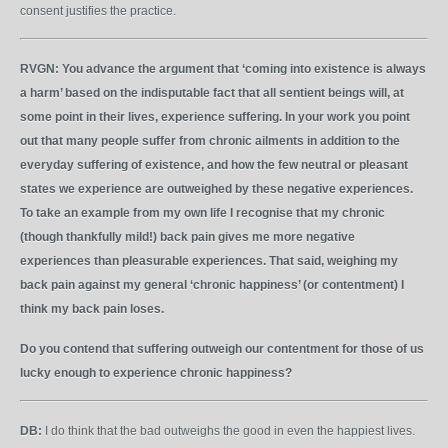
consent justifies the practice.
RVGN:
You advance the argument that ‘coming into existence is always
a harm’ based on the indisputable fact that all sentient beings will, at
some point in their lives, experience suffering. In your work you point
out that many people suffer from chronic ailments in addition to the
everyday suffering of existence, and how the few neutral or pleasant
states we experience are outweighed by these negative experiences.
To take an example from my own life I recognise that my chronic
(though thankfully mild!) back pain gives me more negative
experiences than pleasurable experiences. That said, weighing my
back pain against my general ‘chronic happiness’ (or contentment) I
think my back pain loses.
Do you contend that suffering outweigh our contentment for those of us
lucky enough to experience chronic happiness?
DB:
I do think that the bad outweighs the good in even the happiest lives.