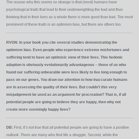
The reason why this seems so strange is that (most) humans have
psychological traits that lead to their underweighting the bad and thus
thinking that in their lives as a whole there is more good than bad. The most
prominent of these traits is an optimism bias, but there are others too.
RVGN:
In your book you cite several studies demonstrating the
optimism bias. Even people who experience extreme misfortunes and
suffering tend to have an optimisic view of their lives. This hedonic
adaption is obviously evolutionarily advantageous – those of us who
found our suffering unbearable were less likely to live long enough to
pass on our genes. You draw our attention to how inaccurate humans
are in assessing the quality of their lives. But couldn’t this very
misjudgement be used as an argument
for
procreation? That is, if all
potential people are going to believe they are happy, then why not
create more seemingly happy lives?
DB:
First, it’s not true that
all
potential people are going to have a positive
outlook. There are many who find life a struggle. Second, while the