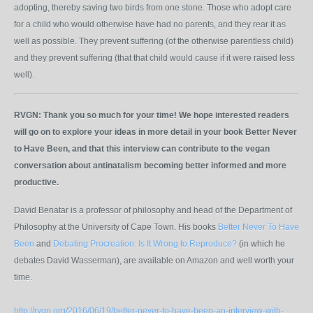
adopting, thereby saving two birds from one stone. Those who adopt care
for a child who would otherwise have had no parents, and they rear it as
well as possible. They prevent suffering (of the otherwise parentless child)
and they prevent suffering (that that child would cause if it were raised less
well).
RVGN:
Thank you so much for your time! We hope interested readers
will go on to explore your ideas in more detail in your book Better Never
to Have Been, and that this interview can contribute to the vegan
conversation about antinatalism becoming better informed and more
productive.
David Benatar is a professor of philosophy and head of the Department of
Philosophy at the University of Cape Town. His books
Better Never To Have
Been
and
Debating Procreation: Is It Wrong to Reproduce?
(in which he
debates David Wasserman), are available on Amazon and well worth your
time.
http://rvgn.org/2016/06/19/better-never-to-have-been-an-interview-with-