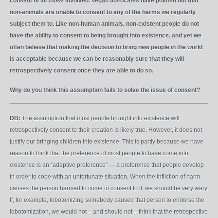
consent of all those involved. Vegan advocates have pointed out that
non-animals are unable to consent to any of the harms we regularly
subject them to. Like non-human animals, non-existent people do not
have the ability to consent to being brought into existence, and yet we
often believe that making the decision to bring new people in the world
is acceptable because we can be reasonably sure that they will
retrospectively consent once they are able to do so.
Why do you think this assumption fails to solve the issue of consent?
DB:
The assumption that most people brought into existence will
retrospectively consent to their creation is likely true. However, it does not
justify our bringing children into existence. This is partly because we have
reason to think that the preference of most people to have come into
existence is an “adaptive preference” — a preference that people develop
in order to cope with an unfortunate situation. When the infliction of harm
causes the person harmed to come to consent to it, we should be very wary.
If, for example, lobotomizing somebody caused that person to endorse the
lobotomization, we would not – and should not – think that the retrospective