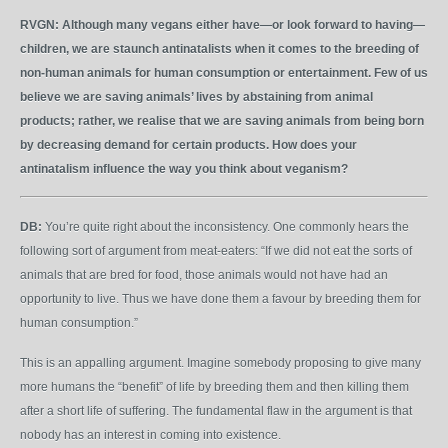
RVGN:
Although many vegans either have—or look forward to having—
children, we are staunch antinatalists when it comes to the breeding of
non-human animals for human consumption or entertainment. Few of us
believe we are saving animals’ lives by abstaining from animal
products; rather, we realise that we are saving animals from being born
by decreasing demand for certain products. How does your
antinatalism influence the way you think about veganism?
DB:
You’re quite right about the inconsistency. One commonly hears the
following sort of argument from meat-eaters: “If we did not eat the sorts of
animals that are bred for food, those animals would not have had an
opportunity to live. Thus we have done them a favour by breeding them for
human consumption.”
This is an appalling argument. Imagine somebody proposing to give many
more humans the “benefit” of life by breeding them and then killing them
after a short life of suffering. The fundamental flaw in the argument is that
nobody has an interest in coming into existence.