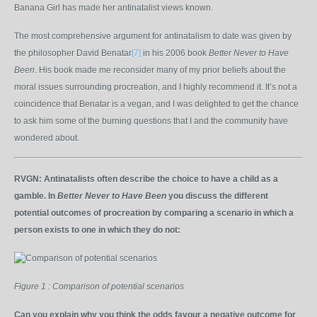
Banana Girl has made her antinatalist views known.
The most comprehensive argument for antinatalism to date was given by
the philosopher David Benatar
[7]
in his 2006 book
Better Never to Have
Been
. His book made me reconsider many of my prior beliefs about the
moral issues surrounding procreation, and I highly recommend it. It’s not a
coincidence that Benatar is a vegan, and I was delighted to get the chance
to ask him some of the burning questions that I and the community have
wondered about.
RVGN:
Antinatalists often describe the choice to have a child as a
gamble. In
Better Never to Have Been
you discuss the different
potential outcomes of procreation by comparing a scenario in which a
person exists to one in which they do not:
Figure 1 : Comparison of potential scenarios
Can you explain why you think the odds favour a negative outcome for