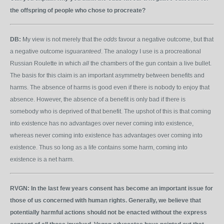
the offspring of people who chose to procreate?
DB:
My view is not merely that the
odds
favour a negative outcome, but that
a negative outcome is
guaranteed
. The analogy I use is a procreational
Russian Roulette in which
all
the chambers of the gun contain a live bullet.
The basis for this claim is an important asymmetry between benefits and
harms. The absence of harms is good even if there is nobody to enjoy that
absence. However, the absence of a benefit is only bad if there is
somebody who is deprived of that benefit. The upshot of this is that coming
into existence has no advantages over never coming into existence,
whereas never coming into existence has advantages over coming into
existence. Thus so long as a life contains some harm, coming into
existence is a net harm.
RVGN:
In the last few years consent has become an important issue for
those of us concerned with human rights. Generally, we believe that
potentially harmful actions should not be enacted without the express