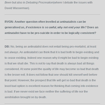
Been
but also in
Debating Procreation
(where I debate the issues with
David Wasserman).
RVGN:
Another question often levelled at antinatalists can be
generalised as,
if existence is so awful, why not end your life?
Does an
antinatalist have to be pro-suicide in order to be logically consistent?
DB:
No, being an antinatalist does not entail being pro-mortalist, at least
not always. An antinatalist can think that it is bad both to begin existing and
to cease existing. Indeed one reason why it might be bad to begin existing
is that we shall die. This is not to say that death is always bad all things
considered. At some point the quality of life may become so bad that death
is the lesser evil. It does not follow that one should kill oneself well before
that point. However, the prospect that life will get so bad that death is the
least bad option is excellent reason for thinking that coming into existence
is bad. If we never exist we face neither the suffering of life nor the
annihilation brought on by death.