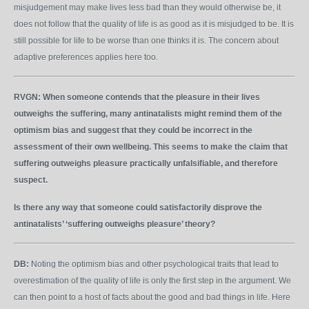
misjudgement may make lives less bad than they would otherwise be, it
does not follow that the quality of life is as good as it is misjudged to be. It is
still possible for life to be worse than one thinks it is. The concern about
adaptive preferences applies here too.
RVGN:
When someone contends that the pleasure in their lives
outweighs the suffering, many antinatalists might remind them of the
optimism bias and suggest that they could be incorrect in the
assessment of their own wellbeing. This seems to make the claim that
suffering outweighs pleasure practically unfalsifiable, and therefore
suspect.
Is there any way that someone could satisfactorily disprove the
antinatalists’ ‘suffering outweighs pleasure’ theory?
DB:
Noting the optimism bias and other psychological traits that lead to
overestimation of the quality of life is only the first step in the argument. We
can then point to a host of facts about the good and bad things in life. Here