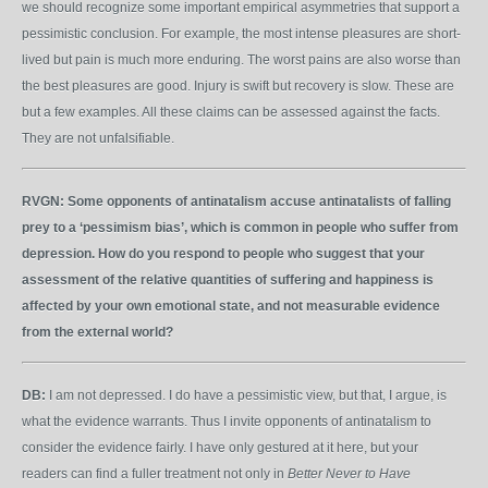
we should recognize some important empirical asymmetries that support a
pessimistic conclusion. For example, the most intense pleasures are short-
lived but pain is much more enduring. The worst pains are also worse than
the best pleasures are good. Injury is swift but recovery is slow. These are
but a few examples. All these claims can be assessed against the facts.
They are not unfalsifiable.
RVGN:
Some opponents of antinatalism accuse antinatalists of falling
prey to a ‘pessimism bias’, which is common in people who suffer from
depression. How do you respond to people who suggest that your
assessment of the relative quantities of suffering and happiness is
affected by your own emotional state, and not measurable evidence
from the external world?
DB:
I am not depressed. I do have a pessimistic view, but that, I argue, is
what the evidence warrants. Thus I invite opponents of antinatalism to
consider the evidence fairly. I have only gestured at it here, but your
readers can find a fuller treatment not only in
Better Never to Have