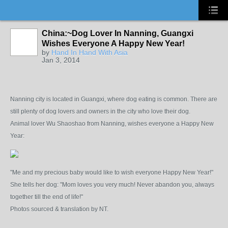
China:~Dog Lover In Nanning, Guangxi
Wishes Everyone A Happy New Year!
by
Hand In Hand With Asia
Jan 3, 2014
Nanning city is located in Guangxi, where dog eating is common. There are
still plenty of dog lovers and owners in the city who love their dog.
Animal lover Wu Shaoshao from Nanning, wishes everyone a Happy New
Year:
"Me and my precious baby would like to wish everyone Happy New Year!"
She tells her dog: "Mom loves you very much! Never abandon you, always
together till the end of life!"
Photos sourced & translation by NT.