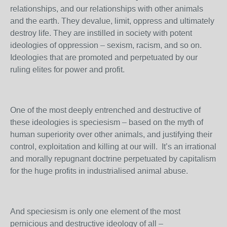
relationships, and our relationships with other animals
and the earth. They devalue, limit, oppress and ultimately
destroy life. They are instilled in society with potent
ideologies of oppression – sexism, racism, and so on.
Ideologies that are promoted and perpetuated by our
ruling elites for power and profit.
One of the most deeply entrenched and destructive of
these ideologies is speciesism – based on the myth of
human superiority over other animals, and justifying their
control, exploitation and killing at our will. It’s an irrational
and morally repugnant doctrine perpetuated by capitalism
for the huge profits in industrialised animal abuse.
And speciesism is only one element of the most
pernicious and destructive ideology of all –