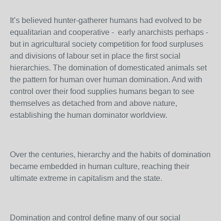
It’s believed hunter-gatherer humans had evolved to be
equalitarian and cooperative - early anarchists perhaps -
but in agricultural society competition for food surpluses
and divisions of labour set in place the first social
hierarchies. The domination of domesticated animals set
the pattern for human over human domination. And with
control over their food supplies humans began to see
themselves as detached from and above nature,
establishing the human dominator worldview.
Over the centuries, hierarchy and the habits of domination
became embedded in human culture, reaching their
ultimate extreme in capitalism and the state.
Domination and control define many of our social