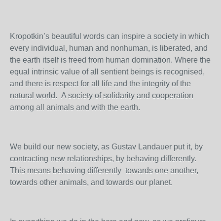
Kropotkin’s beautiful words can inspire a society in which
every individual, human and nonhuman, is liberated, and
the earth itself is freed from human domination. Where the
equal intrinsic value of all sentient beings is recognised,
and there is respect for all life and the integrity of the
natural world. A society of solidarity and cooperation
among all animals and with the earth.
We build our new society, as Gustav Landauer put it, by
contracting new relationships, by behaving differently.
This means behaving differently towards one another,
towards other animals, and towards our planet.