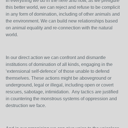
In everything we do in the here and now, as we prefigure
this better world, we can reject and refuse to be complicit
in any form of domination, including of other animals and
the environment. We can build new relationships based
on animal equality and re-connection with the natural
world.
In our direct action we can confront and dismantle
institutions of domination of all kinds, engaging in the
‘extensional self-defence’ of those unable to defend
themselves. These actions might be aboveground or
underground, legal or illegal, including open or covert
rescues, sabotage, intimidation. Any tactics are justified
in countering the monstrous systems of oppression and
destruction we face.