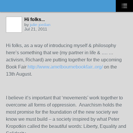
Hi folks...
by
julie jordan
Jul 21, 2011
Hi folks, as a way of introducing myself & philosophy
here’s something that we (my partner in life & …. …
activism, Richard) are putting together for the upcoming
Book Fair
http://www.amelbournebookfair..org/
on the
13
th
August.
I believe it’s important that ‘movements’ work together to
overcome all forms of oppression. Anarchism holds the
most promise for the foundation of the new society we
know we must build – a society inspired by what Peter
Kropotkin called the beautiful words: Liberty, Equality and