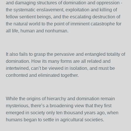
and damaging structures of domination and oppression -
the systematic enslavement, exploitation and killing of
fellow sentient beings, and the escalating destruction of
the natural world to the point of imminent catastrophe for
all life, human and nonhuman.
It also fails to grasp the pervasive and entangled totality of
domination. How its many forms are all related and
intertwined, can’t be viewed in isolation, and must be
confronted and eliminated together.
While the origins of hierarchy and domination remain
mysterious, there’s a broadening view that they first
emerged in society only ten thousand years ago, when
humans began to settle in agricultural societies.