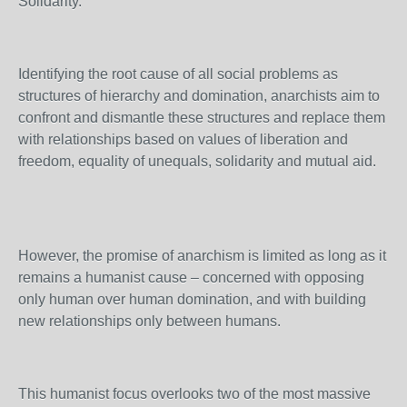
Solidarity.
Identifying the root cause of all social problems as
structures of hierarchy and domination, anarchists aim to
confront and dismantle these structures and replace them
with relationships based on values of liberation and
freedom, equality of unequals, solidarity and mutual aid.
However, the promise of anarchism is limited as long as it
remains a humanist cause – concerned with opposing
only human over human domination, and with building
new relationships only between humans.
This humanist focus overlooks two of the most massive