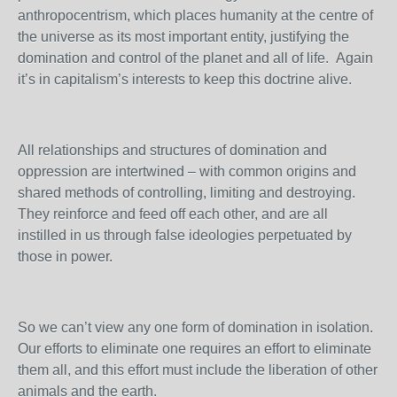
anthropocentrism, which places humanity at the centre of
the universe as its most important entity, justifying the
domination and control of the planet and all of life. Again
it’s in capitalism’s interests to keep this doctrine alive.
All relationships and structures of domination and
oppression are intertwined – with common origins and
shared methods of controlling, limiting and destroying.
They reinforce and feed off each other, and are all
instilled in us through false ideologies perpetuated by
those in power.
So we can’t view any one form of domination in isolation.
Our efforts to eliminate one requires an effort to eliminate
them all, and this effort must include the liberation of other
animals and the earth.