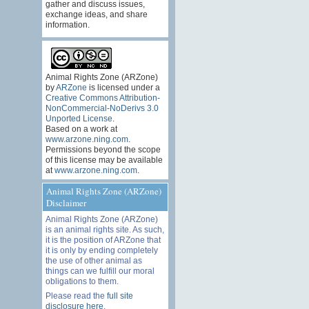
gather and discuss issues,
exchange ideas, and share
information.
Animal Rights Zone (ARZone)
by
ARZone
is licensed under a
Creative Commons Attribution-
NonCommercial-NoDerivs 3.0
Unported License
.
Based on a work at
www.arzone.ning.com
.
Permissions beyond the scope
of this license may be available
at
www.arzone.ning.com
.
Animal Rights Zone (ARZone)
Disclaimer
Animal Rights Zone (ARZone)
is an animal rights site. As such,
it is the position of ARZone that
it is only by ending completely
the use of other animal as
things can we fulfill our moral
obligations to them.
Please read the
full site
disclosure here
.