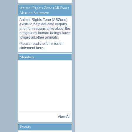
Animal Rights Zone (ARZone)
Mission Statement
Animal Rights Zone (ARZone)
exists to help educate vegans
and non-vegans alike about the
obligations human beings have
toward all other animals.
Please read the
full mission
statement here
.
Members
View All
Events