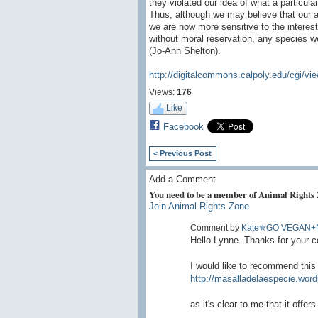
they violated our idea of what a particul
Thus, although we may believe that our a
we are now more sensitive to the interest
without moral reservation, any species we
(Jo-Ann Shelton).
http://digitalcommons.calpoly.edu/cgi/vi
Views:
176
Like
Facebook
< Previous Post
Add a Comment
You need to be a member of Animal Rights
Join Animal Rights Zone
Comment by
Kate✯GO VEGAN+
Hello Lynne. Thanks for your c
I would like to recommend this
http://masalladelaespecie.word
as it's clear to me that it off