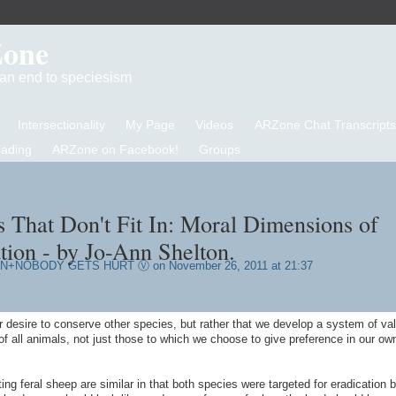
Zone
d an end to speciesism
Intersectionality
My Page
Videos
ARZone Chat Transcripts
eading
ARZone on Facebook!
Groups
s That Don't Fit In: Moral Dimensions of
tion - by Jo-Ann Shelton.
AN+NOBODY GETS HURT Ⓥ
on November 26, 2011 at 21:37
 desire to conserve other species, but rather that we develop a system of va
 all animals, not just those to which we choose to give preference in our ow
ng feral sheep are similar in that both species were targeted for eradication