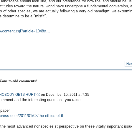
ar landscape should look like, and our preference for how the land should be us
ttitudes toward the natural world have undergone a fundamental conversion, a
s of other species, we are actually following a very old paradigm: we extermin
 determine to be a "misfit".
ewcontent.cgi?article=1048&...
Nex
 Zone to add comments!
NOBODY GETS HURT Ⓥ
on December 15, 2011 at 7:35
omment and the interesting questions you raise.
 paper
press.com/2011/01/03/the-ethics-of-th...
ers the most advanced nonspeciesist perspective on these vitally important issu