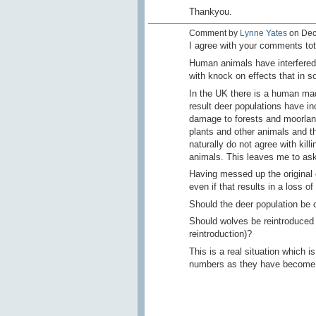
Thankyou.
Comment by
Lynne Yates
on Dec
I agree with your comments tot
Human animals have interfered
with knock on effects that in
In the UK there is a human mad
result deer populations have in
damage to forests and moorland)
plants and other animals and th
naturally do not agree with kill
animals. This leaves me to ask
Having messed up the original
even if that results in a loss o
Should the deer population be c
Should wolves be reintroduced t
reintroduction)?
This is a real situation which i
numbers as they have become '