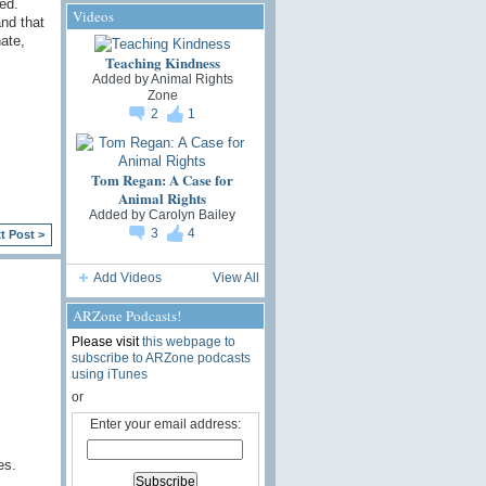
ed.
Videos
nd that
ate,
Teaching Kindness
Added by
Animal Rights
Zone
2
1
Tom Regan: A Case for
Animal Rights
Added by
Carolyn Bailey
3
4
t Post >
Add Videos
View All
ARZone Podcasts!
Please visit
this webpage to
subscribe to ARZone podcasts
using iTunes
or
Enter your email address:
es.