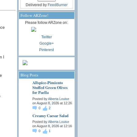
Delivered by
FeedBurner
Follow ARZone!
Please follow ARZone on:
nce
Twitter
Google+
Pinterest
n I
Blog Posts
e
Allspice-Pimiento
Stuffed Green Olives
for Paella
s
Posted by
Alberta Louise
on August 8, 2026 at 12:26
0
2
Creamy Caesar Salad
Posted by
Alberta Louise
on August 8, 2026 at 12:16
0
1