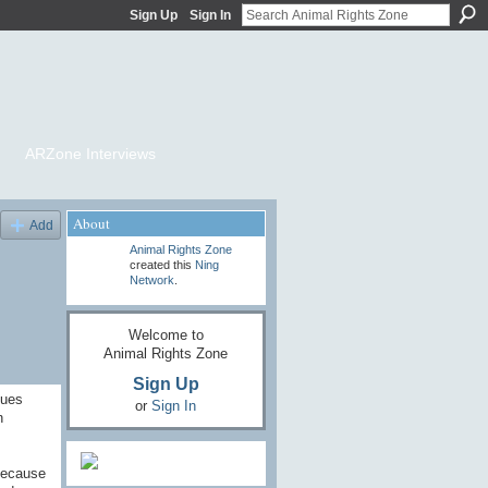
Sign Up
Sign In
ARZone Interviews
About
Add
Animal Rights Zone
created this
Ning
Network
.
Welcome to
Animal Rights Zone
Sign Up
lues
or
Sign In
n
 because