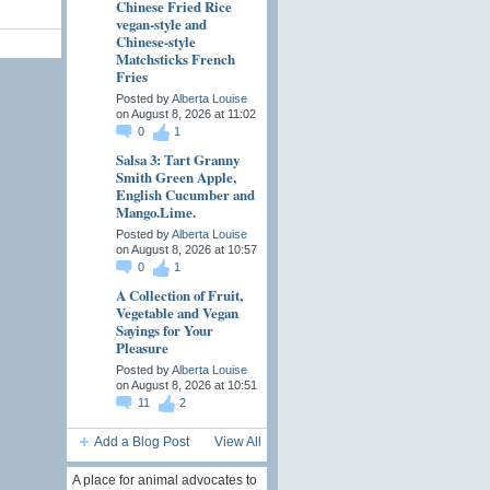
Chinese Fried Rice
vegan-style and
Chinese-style
Matchsticks French
Fries
Posted by
Alberta Louise
on August 8, 2026 at 11:02
0
1
Salsa 3: Tart Granny
Smith Green Apple,
English Cucumber and
Mango.Lime.
Posted by
Alberta Louise
on August 8, 2026 at 10:57
0
1
A Collection of Fruit,
Vegetable and Vegan
Sayings for Your
Pleasure
Posted by
Alberta Louise
on August 8, 2026 at 10:51
11
2
Add a Blog Post
View All
A place for animal advocates to