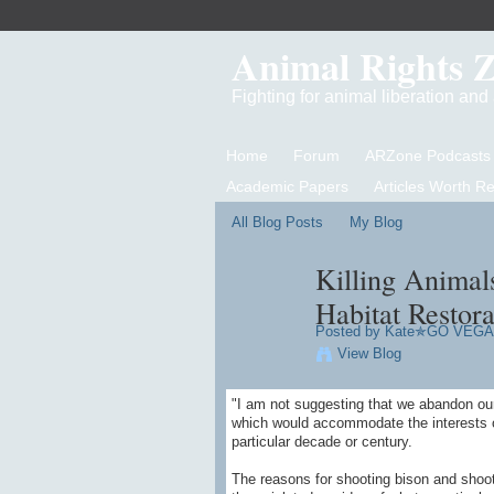
Animal Rights 
Fighting for animal liberation an
Home
Forum
ARZone Podcasts
Academic Papers
Articles Worth R
All Blog Posts
My Blog
Killing Animal
Habitat Restora
Posted by
Kate✯GO VEG
View Blog
"I am not suggesting that we abandon our
which would accommodate the interests of
particular decade or century.
The reasons for shooting bison and shooti