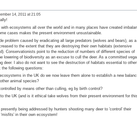
ember 14, 2011 at 21:05
ally!
 with ecosystems all over the world and in many places have created imbala
 some cases makes the present environment unsustainable.
e problem caused by eradicating all large predators (wolves and bears), as a
creased to the extent that they are destroying their own habitats (extensive
. Conservationists point to the reduction of numbers of different species of
e lowering of biodiversity as an excuse to cull the deer. As a committed vega
ing deer. I also do not want to see the destruction of habitats essential to other
 the following questions:
 ecosystems in the UK do we now leave them alone to establish a new balanc
f other animal species?
ontrolled by means other than culling, eg by birth control?
o the UK (and is it ethical take wolves from their present environment for thi
s presently being addressed by hunters shooting many deer to 'control' their
misfits' in their own ecosystem!