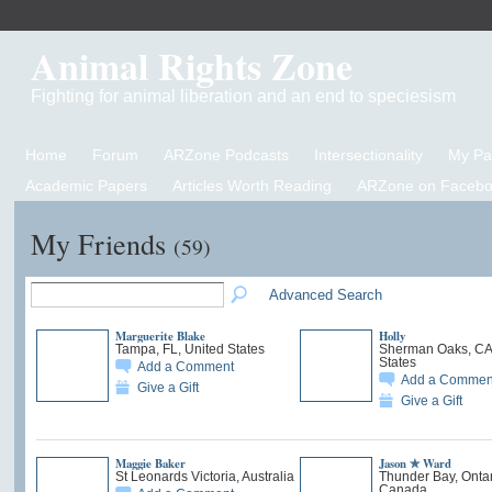
Animal Rights Zone
Fighting for animal liberation and an end to speciesism
Home
Forum
ARZone Podcasts
Intersectionality
My P
Academic Papers
Articles Worth Reading
ARZone on Facebo
My Friends
(59)
Advanced Search
Marguerite Blake
Holly
Tampa, FL, United States
Sherman Oaks, CA,
States
Add a Comment
Add a Commen
Give a Gift
Give a Gift
Maggie Baker
Jason ✯ Ward
St Leonards Victoria, Australia
Thunder Bay, Ontar
Canada