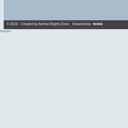
© 2026 Created by
Animal Rights Zone
. Powered by
Google+