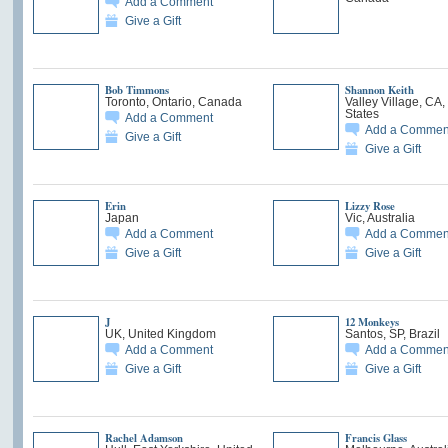
Add a Comment
Give a Gift
Bob Timmons
Shannon Keith
Toronto, Ontario, Canada
Valley Village, CA,
States
Add a Comment
Add a Commen
Give a Gift
Give a Gift
Erin
Lizzy Rose
Japan
Vic, Australia
Add a Comment
Add a Commen
Give a Gift
Give a Gift
J
12 Monkeys
UK, United Kingdom
Santos, SP, Brazil
Add a Comment
Add a Commen
Give a Gift
Give a Gift
Rachel Adamson
Francis Glass