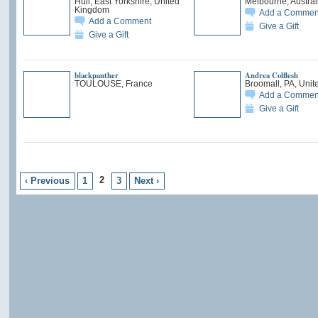
Hull, East Yorkshire, United
Melbourne, Austral
Kingdom
Add a Commen
Add a Comment
Give a Gift
Give a Gift
blackpanther
Andrea Colflesh
TOULOUSE, France
Broomall, PA, Unit
Add a Commen
Give a Gift
2
‹ Previous
1
3
Next ›