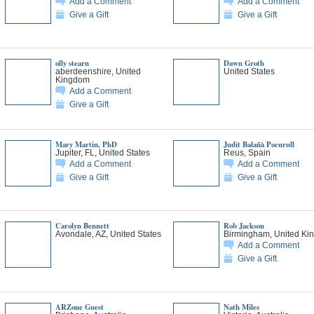
Add a Comment
Add a Comment
Give a Gift
Give a Gift
olly stearn
Dawn Groth
aberdeenshire, United
United States
Kingdom
Add a Comment
Give a Gift
Mary Martin, PhD
Judit Balañà Pocurull
Jupiter, FL, United States
Reus, Spain
Add a Comment
Add a Comment
Give a Gift
Give a Gift
Carolyn Bennett
Rob Jackson
Avondale, AZ, United States
Birmingham, United Ki
Add a Comment
Give a Gift
ARZone Guest
Nath Miles