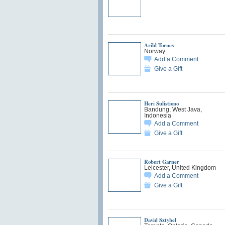
Arild Tornes
Norway
Add a Comment
Give a Gift
Heri Sulistiono
Bandung, West Java,
Indonesia
Add a Comment
Give a Gift
Robert Garner
Leicester, United Kingdom
Add a Comment
Give a Gift
David Sztybel