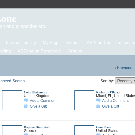
Zone
d an end to speciesism
Intersectionality
My Page
Videos
ARZone Chat Transcripts
eading
ARZone on Facebook!
Groups
‹ Previous
anced Search
Sort by:
Colin Blakemore
Richard O'Barry
United Kingdom
Miami, FL, United State
Add a Comment
Add a Comment
Give a Gift
Give a Gift
Daphne Dimitriadi
Gene Baur
Greece
United States