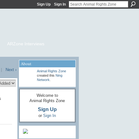
Sign Up
Sign In
ARZone Interviews
About
|
Next ›
Animal Rights Zone
created this
Ning
Network
.
Welcome to
s
Animal Rights Zone
Sign Up
or
Sign In