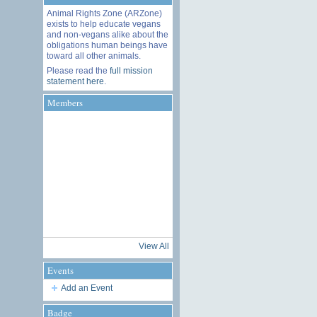
Animal Rights Zone (ARZone)
exists to help educate vegans
and non-vegans alike about the
obligations human beings have
toward all other animals.
Please read the
full mission
statement here
.
Members
View All
Events
Add an Event
Badge