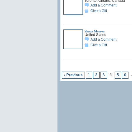
Toronto, Ontario, Canada
Add a Comment
Give a Gift
Shaun Monson
United States
Add a Comment
Give a Gift
4
‹ Previous
1
2
3
5
6