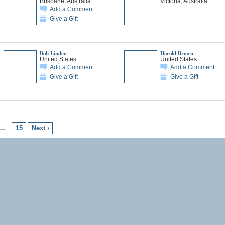
Brisbane, Australia
Victoria, Australia
Add a Comment
Give a Gift
Bob Linden
Harold Brown
United States
United States
Add a Comment
Add a Comment
Give a Gift
Give a Gift
…
15
Next ›