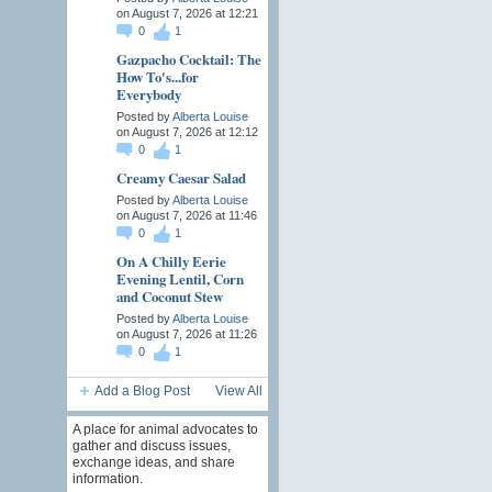
on August 7, 2026 at 12:21
0
1
Gazpacho Cocktail: The
How To's...for
Everybody
Posted by
Alberta Louise
on August 7, 2026 at 12:12
0
1
Creamy Caesar Salad
Posted by
Alberta Louise
on August 7, 2026 at 11:46
0
1
On A Chilly Eerie
Evening Lentil, Corn
and Coconut Stew
Posted by
Alberta Louise
on August 7, 2026 at 11:26
0
1
Add a Blog Post
View All
A place for animal advocates to
gather and discuss issues,
exchange ideas, and share
information.