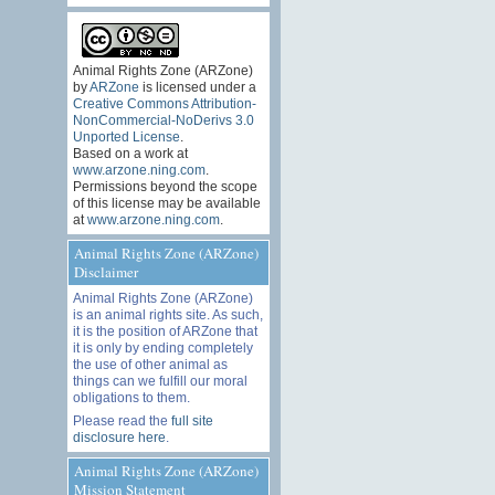
Animal Rights Zone (ARZone)
by
ARZone
is licensed under a
Creative Commons Attribution-
NonCommercial-NoDerivs 3.0
Unported License
.
Based on a work at
www.arzone.ning.com
.
Permissions beyond the scope
of this license may be available
at
www.arzone.ning.com
.
Animal Rights Zone (ARZone)
Disclaimer
Animal Rights Zone (ARZone)
is an animal rights site. As such,
it is the position of ARZone that
it is only by ending completely
the use of other animal as
things can we fulfill our moral
obligations to them.
Please read the
full site
disclosure here
.
Animal Rights Zone (ARZone)
Mission Statement