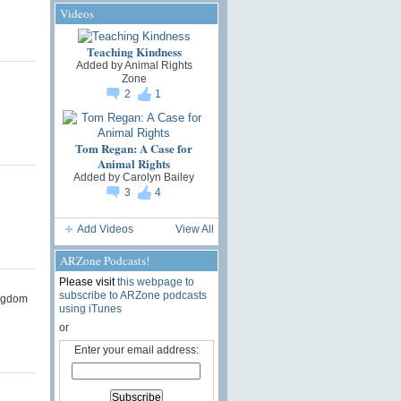
Videos
Teaching Kindness
Added by
Animal Rights
Zone
2
1
Tom Regan: A Case for
Animal Rights
Added by
Carolyn Bailey
3
4
Add Videos
View All
ARZone Podcasts!
Please visit
this webpage to
subscribe to ARZone podcasts
ngdom
using iTunes
or
Enter your email address: