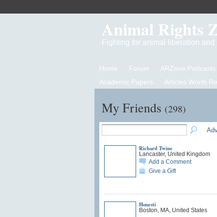
Animal Rights 
Fighting for animal liberation an
Home
Forum
ARZone Podcasts
Academic Papers
Articles Worth R
My Friends
(298)
Adv
Richard Twine
Lancaster, United Kingdom
Add a Comment
Give a Gift
Honesti
Boston, MA, United States