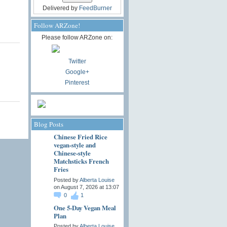
Delivered by
FeedBurner
Follow ARZone!
Please follow ARZone on:
Twitter
Google+
Pinterest
Blog Posts
Chinese Fried Rice
vegan-style and
Chinese-style
Matchsticks French
Fries
Posted by
Alberta Louise
on August 7, 2026 at 13:07
0
1
One 5-Day Vegan Meal
Plan
Posted by
Alberta Louise